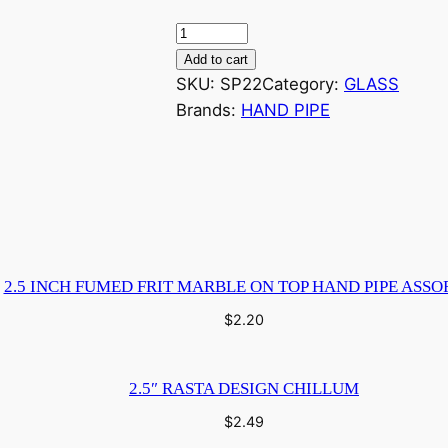
3
I
Add to cart
n
SKU:
SP22
Category:
GLASS
c
Brands:
HAND PIPE
h
G
l
a
s
s
2.5 INCH FUMED FRIT MARBLE ON TOP HAND PIPE ASSO
F
u
$
2.20
m
i
2.5″ RASTA DESIGN CHILLUM
c
D
$
2.49
e