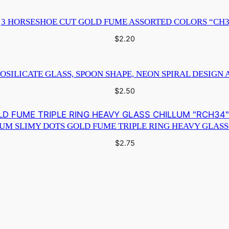
s
3 HORSESHOE CUT GOLD FUME ASSORTED COLORS “CH3
i
g
$
2.20
n
A
OSILICATE GLASS, SPOON SHAPE, NEON SPIRAL DESIGN 
s
$
2.50
s
o
r
IUM SLIMY DOTS GOLD FUME TRIPLE RING HEAVY GLASS
t
$
2.75
e
d
C
o
l
o
r