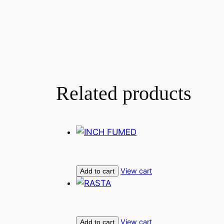
Related products
View cart
Add to cart
View cart
Add to cart