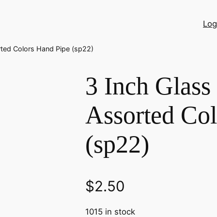
Log
rted Colors Hand Pipe (sp22)
3 Inch Glass
Assorted Col
(sp22)
$
2.50
1015 in stock