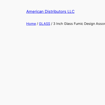
Skip
to
American Distributors LLC
content
Home
/
GLASS
/ 3 Inch Glass Fumic Design Asso