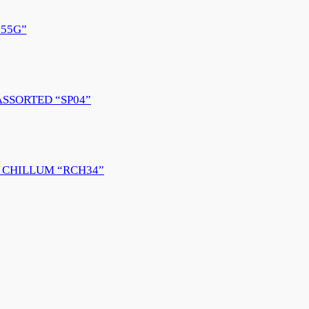
55G”
ASSORTED “SP04”
 CHILLUM “RCH34”