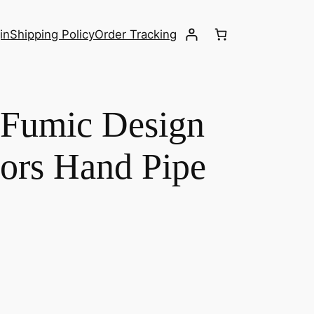
in
Shipping Policy
Order Tracking
 Fumic Design
ors Hand Pipe