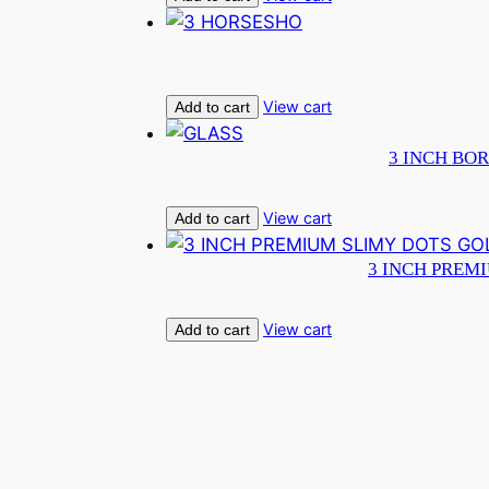
View cart
Add to cart
3 INCH BOR
View cart
Add to cart
3 INCH PREM
View cart
Add to cart