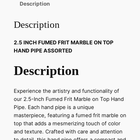
Description
Description
2.5 INCH FUMED FRIT MARBLE ON TOP
HAND PIPE ASSORTED
Description
Experience the artistry and functionality of
our 2.5-Inch Fumed Frit Marble on Top Hand
Pipe. Each hand pipe is a unique
masterpiece, featuring a fumed frit marble on
top that adds a mesmerizing touch of color
and texture. Crafted with care and attention
to detail, this hand pipe offers a compact and