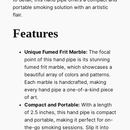
portable smoking solution with an artistic
flair.
Features
Unique Fumed Frit Marble:
The focal
point of this hand pipe is its stunning
fumed frit marble, which showcases a
beautiful array of colors and patterns.
Each marble is handcrafted, making
every hand pipe a one-of-a-kind piece
of art.
Compact and Portable:
With a length
of 2.5 inches, this hand pipe is compact
and portable, making it perfect for on-
the-go smoking sessions. Slip it into