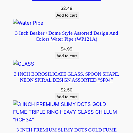
$
2.49
Add to cart
3 Inch Beaker / Dome Style Assorted Design And
Colors Water Pipe (WP121A)
$
4.99
Add to cart
3 INCH BOROSILICATE GLASS, SPOON SHAPE,
NEON SPIRAL DESIGN ASSORTED “SP04”
$
2.50
Add to cart
3 INCH PREMIUM SLIMY DOTS GOLD FUME