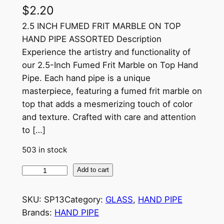
$
2.20
2.5 INCH FUMED FRIT MARBLE ON TOP
HAND PIPE ASSORTED Description
Experience the artistry and functionality of
our 2.5-Inch Fumed Frit Marble on Top Hand
Pipe. Each hand pipe is a unique
masterpiece, featuring a fumed frit marble on
top that adds a mesmerizing touch of color
and texture. Crafted with care and attention
to […]
503 in stock
Add to cart
SKU:
SP13
Category:
GLASS
, 
HAND PIPE
Brands:
HAND PIPE