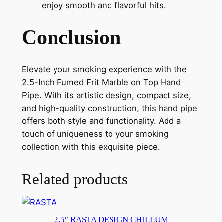
enjoy smooth and flavorful hits.
Conclusion
Elevate your smoking experience with the
2.5-Inch Fumed Frit Marble on Top Hand
Pipe. With its artistic design, compact size,
and high-quality construction, this hand pipe
offers both style and functionality. Add a
touch of uniqueness to your smoking
collection with this exquisite piece.
Related products
2.5″ RASTA DESIGN CHILLUM