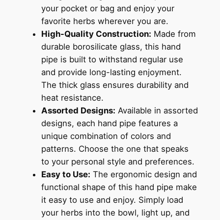
your pocket or bag and enjoy your
favorite herbs wherever you are.
High-Quality Construction:
Made from
durable borosilicate glass, this hand
pipe is built to withstand regular use
and provide long-lasting enjoyment.
The thick glass ensures durability and
heat resistance.
Assorted Designs:
Available in assorted
designs, each hand pipe features a
unique combination of colors and
patterns. Choose the one that speaks
to your personal style and preferences.
Easy to Use:
The ergonomic design and
functional shape of this hand pipe make
it easy to use and enjoy. Simply load
your herbs into the bowl, light up, and