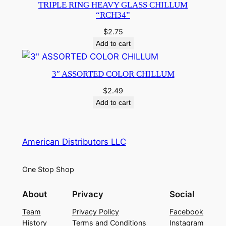
TRIPLE RING HEAVY GLASS CHILLUM
“RCH34”
$
2.75
Add to cart
3″ ASSORTED COLOR CHILLUM
$
2.49
Add to cart
American Distributors LLC
One Stop Shop
About
Privacy
Social
Team
Privacy Policy
Facebook
History
Terms and Conditions
Instagram