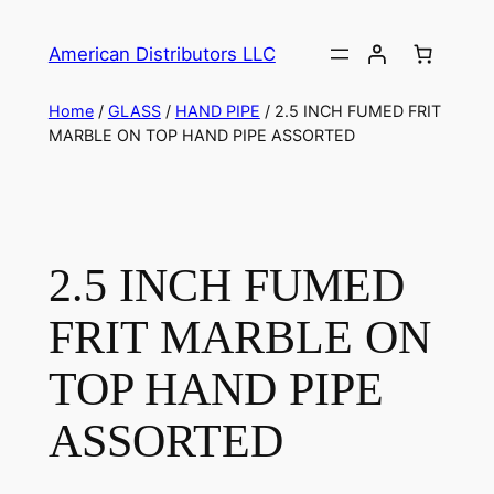
American Distributors LLC
Home
/
GLASS
/
HAND PIPE
/ 2.5 INCH FUMED FRIT
MARBLE ON TOP HAND PIPE ASSORTED
2.5 INCH FUMED
FRIT MARBLE ON
TOP HAND PIPE
ASSORTED