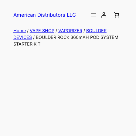
American Distributors LLC
Home
/
VAPE SHOP
/
VAPORIZER
/
BOULDER
DEVICES
/ BOULDER ROCK 360mAH POD SYSTEM
STARTER KIT