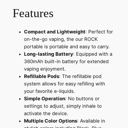
Features
Compact and Lightweight
: Perfect for
on-the-go vaping, the our ROCK
portable is portable and easy to carry.
Long-lasting Battery
: Equipped with a
360mAh built-in battery for extended
vaping enjoyment.
Refillable Pods
: The refillable pod
system allows for easy refilling with
your favorite e-liquids.
Simple Operation
: No buttons or
settings to adjust, simply inhale to
activate the device.
Multiple Color Options
: Available in