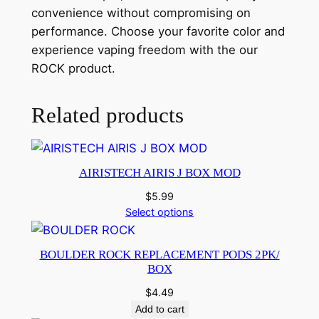
convenience without compromising on
performance. Choose your favorite color and
experience vaping freedom with the our
ROCK product.
Related products
AIRISTECH AIRIS J BOX MOD
$
5.99
Select options
BOULDER ROCK REPLACEMENT PODS 2PK/
BOX
$
4.49
Add to cart