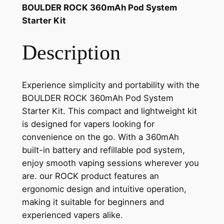
BOULDER ROCK 360mAh Pod System
Starter Kit
Description
Experience simplicity and portability with the
BOULDER ROCK 360mAh Pod System
Starter Kit. This compact and lightweight kit
is designed for vapers looking for
convenience on the go. With a 360mAh
built-in battery and refillable pod system,
enjoy smooth vaping sessions wherever you
are. our ROCK product features an
ergonomic design and intuitive operation,
making it suitable for beginners and
experienced vapers alike.