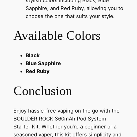
stylish colors including Black, Blue
Sapphire, and Red Ruby, allowing you to
choose the one that suits your style.
Available Colors
Black
Blue Sapphire
Red Ruby
Conclusion
Enjoy hassle-free vaping on the go with the
BOULDER ROCK 360mAh Pod System
Starter Kit. Whether you’re a beginner or a
seasoned vaper, this kit offers simplicity and