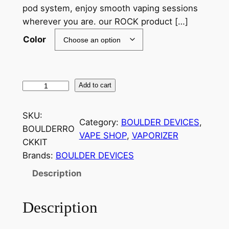
pod system, enjoy smooth vaping sessions
wherever you are. our ROCK product […]
Color
Add to cart
SKU:
Category:
BOULDER DEVICES
, 
BOULDERRO
VAPE SHOP
, 
VAPORIZER
CKKIT
Brands:
BOULDER DEVICES
Description
Description