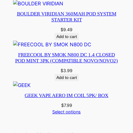
BOULDER VIRIDIAN 360MAH POD SYSTEM
STARTER KIT
$
9.49
Add to cart
FREECOOL BY SMOK N800 DC 1.4 CLOSED
POD MINT 3PK (COMPATIBLE NOVO/NOVO2)
$
3.99
Add to cart
GEEK VAPE AERO IM COIL 5PK/ BOX
$
7.99
Select options