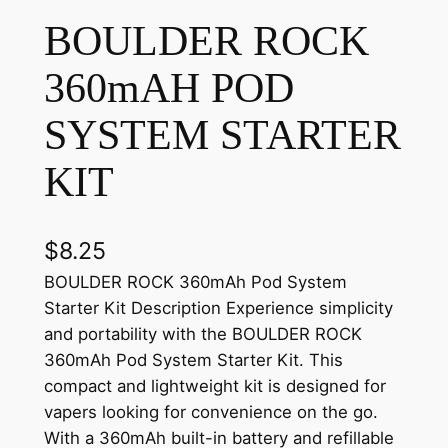
BOULDER ROCK
360mAH POD
SYSTEM STARTER
KIT
$
8.25
BOULDER ROCK 360mAh Pod System
Starter Kit Description Experience simplicity
and portability with the BOULDER ROCK
360mAh Pod System Starter Kit. This
compact and lightweight kit is designed for
vapers looking for convenience on the go.
With a 360mAh built-in battery and refillable