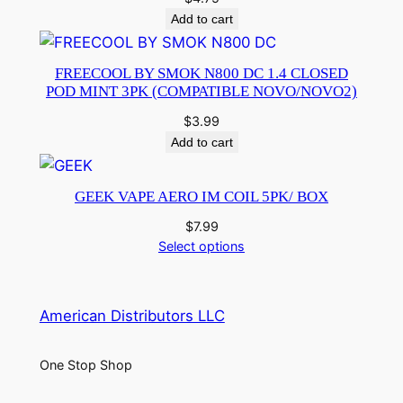
Add to cart
FREECOOL BY SMOK N800 DC 1.4 CLOSED
POD MINT 3PK (COMPATIBLE NOVO/NOVO2)
$
3.99
Add to cart
GEEK VAPE AERO IM COIL 5PK/ BOX
$
7.99
Select options
American Distributors LLC
One Stop Shop