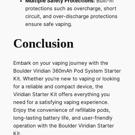
Multiple Safety Protections:
Built-in
protections such as overcharge, short
circuit, and over-discharge protections
ensure safe vaping.
Conclusion
Embark on your vaping journey with the
Boulder Viridian 360mAh Pod System Starter
Kit. Whether you’re new to vaping or looking
for a reliable and compact device, the
Viridian Starter Kit offers everything you
need for a satisfying vaping experience.
Enjoy the convenience of refillable pods,
long-lasting battery life, and user-friendly
operation with the Boulder Viridian Starter
Kit.