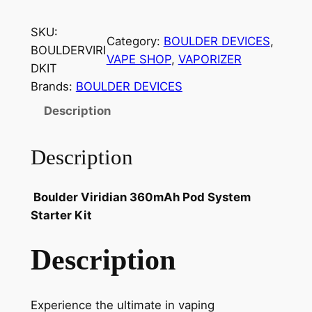
SKU:
Category:
BOULDER DEVICES
, 
BOULDERVIRI
VAPE SHOP
, 
VAPORIZER
DKIT
Brands:
BOULDER DEVICES
Description
Description
Boulder Viridian 360mAh Pod System
Starter Kit
Description
Experience the ultimate in vaping