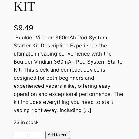
KIT
$
9.49
Boulder Viridian 360mAh Pod System
Starter Kit Description Experience the
ultimate in vaping convenience with the
Boulder Viridian 360mAh Pod System Starter
Kit. This sleek and compact device is
designed for both beginners and
experienced vapers alike, offering easy
operation and exceptional performance. The
kit includes everything you need to start
vaping right away, including […]
73 in stock
Add to cart