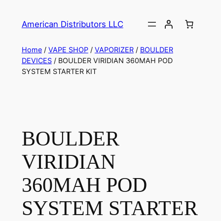
American Distributors LLC
Home
/
VAPE SHOP
/
VAPORIZER
/
BOULDER
DEVICES
/ BOULDER VIRIDIAN 360MAH POD
SYSTEM STARTER KIT
BOULDER
VIRIDIAN
360MAH POD
SYSTEM STARTER