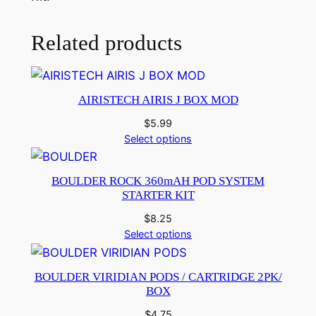
Related products
AIRISTECH AIRIS J BOX MOD
$
5.99
Select options
BOULDER ROCK 360mAH POD SYSTEM
STARTER KIT
$
8.25
Select options
BOULDER VIRIDIAN PODS / CARTRIDGE 2PK/
BOX
$
4.75