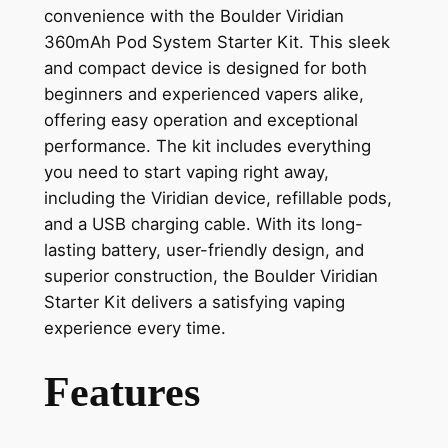
convenience with the Boulder Viridian
360mAh Pod System Starter Kit. This sleek
and compact device is designed for both
beginners and experienced vapers alike,
offering easy operation and exceptional
performance. The kit includes everything
you need to start vaping right away,
including the Viridian device, refillable pods,
and a USB charging cable. With its long-
lasting battery, user-friendly design, and
superior construction, the Boulder Viridian
Starter Kit delivers a satisfying vaping
experience every time.
Features