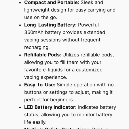
Compact and Portable:
Sleek and
lightweight design for easy carrying and
use on the go.
Long-Lasting Battery:
Powerful
360mAh battery provides extended
vaping sessions without frequent
recharging.
Refillable Pods:
Utilizes refillable pods,
allowing you to fill them with your
favorite e-liquids for a customized
vaping experience.
Easy-to-Use:
Simple operation with no
buttons or settings to adjust, making it
perfect for beginners.
LED Battery Indicator:
Indicates battery
status, allowing you to monitor battery
life easily.