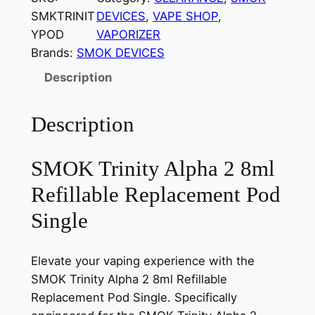
SMKTRINIT
DEVICES
, 
VAPE SHOP
, 
YPOD
VAPORIZER
Brands:
SMOK DEVICES
Description
Description
SMOK Trinity Alpha 2 8ml
Refillable Replacement Pod
Single
Elevate your vaping experience with the
SMOK Trinity Alpha 2 8ml Refillable
Replacement Pod Single. Specifically