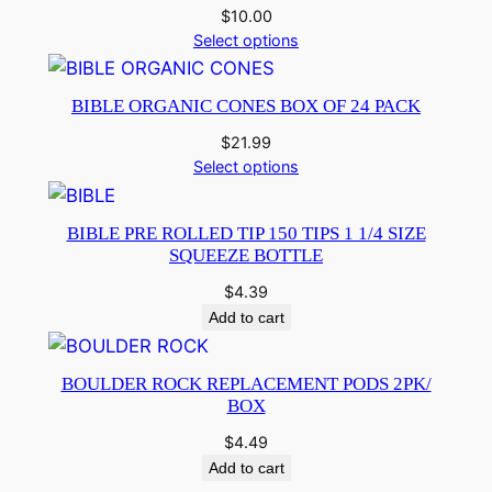
$
10.00
Select options
BIBLE ORGANIC CONES BOX OF 24 PACK
$
21.99
Select options
BIBLE PRE ROLLED TIP 150 TIPS 1 1/4 SIZE
SQUEEZE BOTTLE
$
4.39
Add to cart
BOULDER ROCK REPLACEMENT PODS 2PK/
BOX
$
4.49
Add to cart