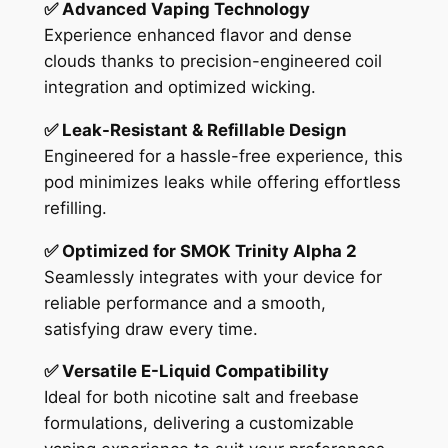
✅ Advanced Vaping Technology
Experience enhanced flavor and dense
clouds thanks to precision-engineered coil
integration and optimized wicking.
✅ Leak-Resistant & Refillable Design
Engineered for a hassle-free experience, this
pod minimizes leaks while offering effortless
refilling.
✅ Optimized for SMOK Trinity Alpha 2
Seamlessly integrates with your device for
reliable performance and a smooth,
satisfying draw every time.
✅ Versatile E-Liquid Compatibility
Ideal for both nicotine salt and freebase
formulations, delivering a customizable