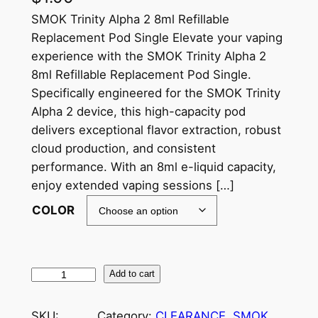
SMOK Trinity Alpha 2 8ml Refillable
Replacement Pod Single Elevate your vaping
experience with the SMOK Trinity Alpha 2
8ml Refillable Replacement Pod Single.
Specifically engineered for the SMOK Trinity
Alpha 2 device, this high-capacity pod
delivers exceptional flavor extraction, robust
cloud production, and consistent
performance. With an 8ml e-liquid capacity,
enjoy extended vaping sessions […]
COLOR
Add to cart
SKU:
Category:
CLEARANCE
, 
SMOK