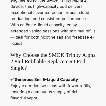
engineered for the SMOK Trinity Alpha 2
device, this high-capacity pod delivers
exceptional flavor extraction, robust cloud
production, and consistent performance.
With an 8ml e-liquid capacity, enjoy
extended vaping sessions with minimal refills
—ideal for both nicotine salt and freebase e-
liquids.
Why Choose the SMOK Trinity Alpha
2 8ml Refillable Replacement Pod
Single?
✅ Generous 8ml E-Liquid Capacity
Enjoy extended sessions with fewer refills,
ensuring a continuous supply of rich,
flavorful vapor.