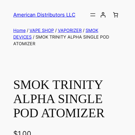
American Distributors LLC
Home
/
VAPE SHOP
/
VAPORIZER
/
SMOK
DEVICES
/ SMOK TRINITY ALPHA SINGLE POD
ATOMIZER
SMOK TRINITY
ALPHA SINGLE
POD ATOMIZER
$
1.00