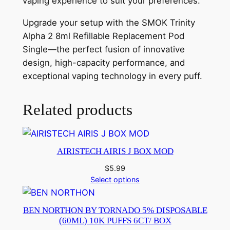
vaping experience to suit your preferences.
Upgrade your setup with the SMOK Trinity
Alpha 2 8ml Refillable Replacement Pod
Single—the perfect fusion of innovative
design, high-capacity performance, and
exceptional vaping technology in every puff.
Related products
AIRISTECH AIRIS J BOX MOD
$
5.99
Select options
BEN NORTHON BY TORNADO 5% DISPOSABLE
(60ML) 10K PUFFS 6CT/ BOX