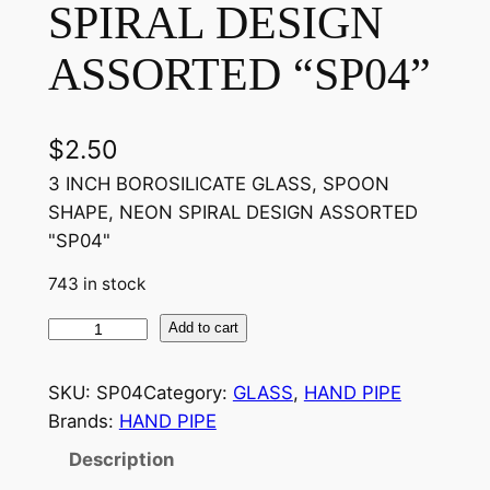
SPIRAL DESIGN
ASSORTED “SP04”
$
2.50
3 INCH BOROSILICATE GLASS, SPOON
SHAPE, NEON SPIRAL DESIGN ASSORTED
"SP04"
743 in stock
Add to cart
SKU:
SP04
Category:
GLASS
, 
HAND PIPE
Brands:
HAND PIPE
Description