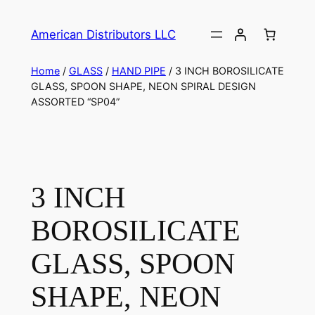
American Distributors LLC
Home
/
GLASS
/
HAND PIPE
/ 3 INCH BOROSILICATE
GLASS, SPOON SHAPE, NEON SPIRAL DESIGN
ASSORTED “SP04”
3 INCH
BOROSILICATE
GLASS, SPOON
SHAPE, NEON