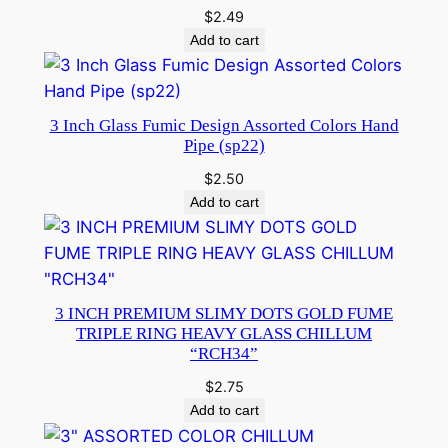
$
2.49
Add to cart
3 Inch Glass Fumic Design Assorted Colors Hand
Pipe (sp22)
$
2.50
Add to cart
3 INCH PREMIUM SLIMY DOTS GOLD FUME
TRIPLE RING HEAVY GLASS CHILLUM
“RCH34”
$
2.75
Add to cart