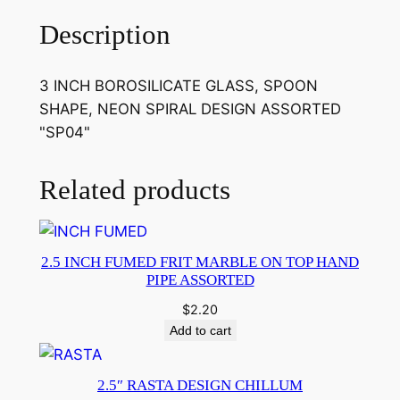
Description
3 INCH BOROSILICATE GLASS, SPOON
SHAPE, NEON SPIRAL DESIGN ASSORTED
"SP04"
Related products
2.5 INCH FUMED FRIT MARBLE ON TOP HAND
PIPE ASSORTED
$
2.20
Add to cart
2.5″ RASTA DESIGN CHILLUM