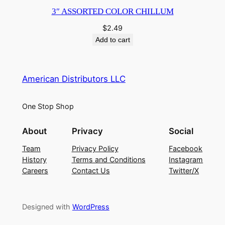
3″ ASSORTED COLOR CHILLUM
$
2.49
Add to cart
American Distributors LLC
One Stop Shop
About
Privacy
Social
Team
Privacy Policy
Facebook
History
Terms and Conditions
Instagram
Careers
Contact Us
Twitter/X
Designed with
WordPress