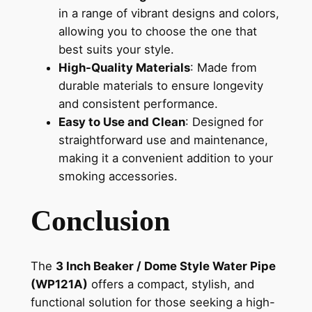
in a range of vibrant designs and colors,
allowing you to choose the one that
best suits your style.
High-Quality Materials
: Made from
durable materials to ensure longevity
and consistent performance.
Easy to Use and Clean
: Designed for
straightforward use and maintenance,
making it a convenient addition to your
smoking accessories.
Conclusion
The
3 Inch Beaker / Dome Style Water Pipe
(WP121A)
offers a compact, stylish, and
functional solution for those seeking a high-