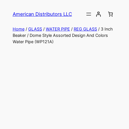
American Distributors LLC
Home
/
GLASS
/
WATER PIPE
/
REG GLASS
/ 3 Inch
Beaker / Dome Style Assorted Design And Colors
Water Pipe (WP121A)