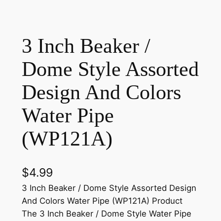
3 Inch Beaker /
Dome Style Assorted
Design And Colors
Water Pipe
(WP121A)
$
4.99
3 Inch Beaker / Dome Style Assorted Design
And Colors Water Pipe (WP121A) Product
The 3 Inch Beaker / Dome Style Water Pipe