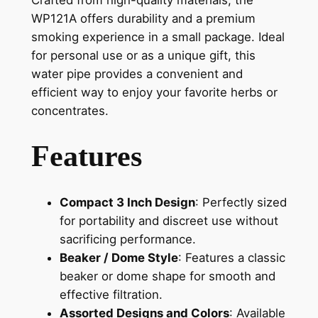
Crafted from high-quality materials, the
WP121A offers durability and a premium
smoking experience in a small package. Ideal
for personal use or as a unique gift, this
water pipe provides a convenient and
efficient way to enjoy your favorite herbs or
concentrates.
Features
Compact 3 Inch Design
: Perfectly sized
for portability and discreet use without
sacrificing performance.
Beaker / Dome Style
: Features a classic
beaker or dome shape for smooth and
effective filtration.
Assorted Designs and Colors
: Available