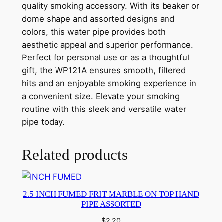
quality smoking accessory. With its beaker or
dome shape and assorted designs and
colors, this water pipe provides both
aesthetic appeal and superior performance.
Perfect for personal use or as a thoughtful
gift, the WP121A ensures smooth, filtered
hits and an enjoyable smoking experience in
a convenient size. Elevate your smoking
routine with this sleek and versatile water
pipe today.
Related products
2.5 INCH FUMED FRIT MARBLE ON TOP HAND
PIPE ASSORTED
$
2.20