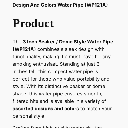
Design And Colors Water Pipe (WP121A)
Product
The
3 Inch Beaker / Dome Style Water Pipe
(WP121A)
combines a sleek design with
functionality, making it a must-have for any
smoking enthusiast. Standing at just 3
inches tall, this compact water pipe is
perfect for those who value portability and
style. With its distinctive beaker or dome
shape, this water pipe ensures smooth,
filtered hits and is available in a variety of
assorted designs and colors
to match your
personal style.