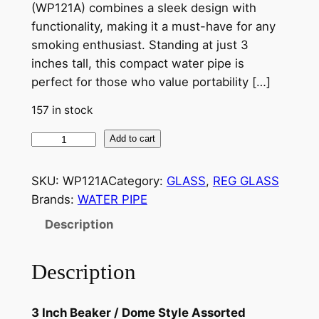
(WP121A) combines a sleek design with
functionality, making it a must-have for any
smoking enthusiast. Standing at just 3
inches tall, this compact water pipe is
perfect for those who value portability […]
157 in stock
Add to cart
SKU:
WP121A
Category:
GLASS
, 
REG GLASS
Brands:
WATER PIPE
Description
Description
3 Inch Beaker / Dome Style Assorted