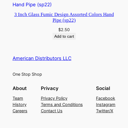
3 Inch Glass Fumic Design Assorted Colors Hand
Pipe (sp22)
$
2.50
Add to cart
American Distributors LLC
One Stop Shop
About
Privacy
Social
Team
Privacy Policy
Facebook
History
Terms and Conditions
Instagram
Careers
Contact Us
Twitter/X