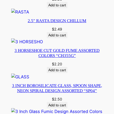
Add to cart
2.5″ RASTA DESIGN CHILLUM
$
2.49
Add to cart
3 HORSESHOE CUT GOLD FUME ASSORTED
COLORS “CH355G”
$
2.20
Add to cart
3 INCH BOROSILICATE GLASS, SPOON SHAPE,
NEON SPIRAL DESIGN ASSORTED “SP04”
$
2.50
Add to cart