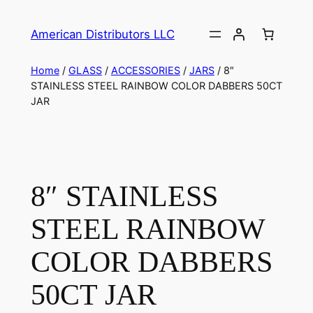
American Distributors LLC
Home
/
GLASS
/
ACCESSORIES
/
JARS
/ 8″
STAINLESS STEEL RAINBOW COLOR DABBERS 50CT
JAR
8″ STAINLESS
STEEL RAINBOW
COLOR DABBERS
50CT JAR