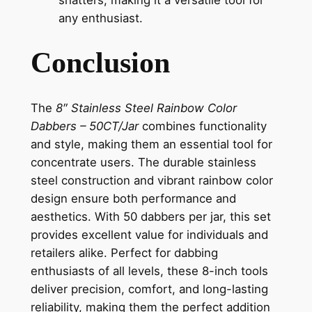
any enthusiast.
Conclusion
The
8″ Stainless Steel Rainbow Color
Dabbers – 50CT/Jar
combines functionality
and style, making them an essential tool for
concentrate users. The durable stainless
steel construction and vibrant rainbow color
design ensure both performance and
aesthetics. With 50 dabbers per jar, this set
provides excellent value for individuals and
retailers alike. Perfect for dabbing
enthusiasts of all levels, these 8-inch tools
deliver precision, comfort, and long-lasting
reliability, making them the perfect addition