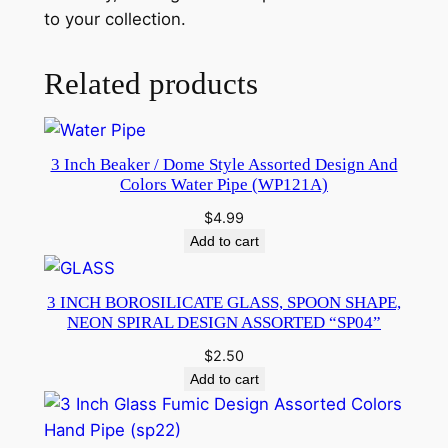
to your collection.
Related products
3 Inch Beaker / Dome Style Assorted Design And
Colors Water Pipe (WP121A)
$
4.99
Add to cart
3 INCH BOROSILICATE GLASS, SPOON SHAPE,
NEON SPIRAL DESIGN ASSORTED “SP04”
$
2.50
Add to cart