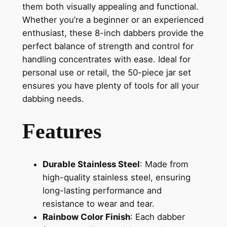
them both visually appealing and functional.
Whether you’re a beginner or an experienced
enthusiast, these 8-inch dabbers provide the
perfect balance of strength and control for
handling concentrates with ease. Ideal for
personal use or retail, the 50-piece jar set
ensures you have plenty of tools for all your
dabbing needs.
Features
Durable Stainless Steel
: Made from
high-quality stainless steel, ensuring
long-lasting performance and
resistance to wear and tear.
Rainbow Color Finish
: Each dabber