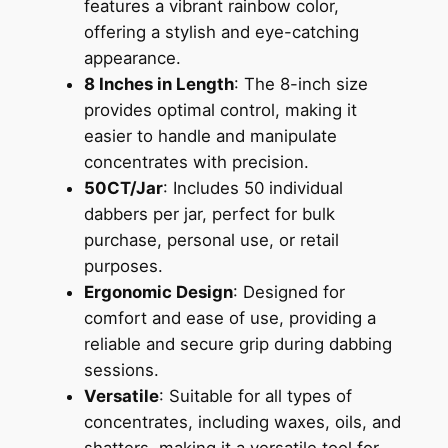
features a vibrant rainbow color,
offering a stylish and eye-catching
appearance.
8 Inches in Length
: The 8-inch size
provides optimal control, making it
easier to handle and manipulate
concentrates with precision.
50CT/Jar
: Includes 50 individual
dabbers per jar, perfect for bulk
purchase, personal use, or retail
purposes.
Ergonomic Design
: Designed for
comfort and ease of use, providing a
reliable and secure grip during dabbing
sessions.
Versatile
: Suitable for all types of
concentrates, including waxes, oils, and
shatters, making it a versatile tool for