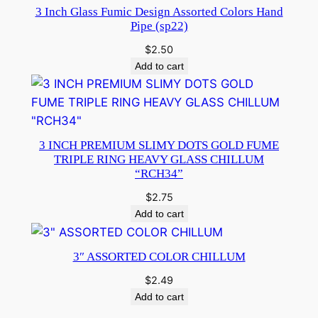
3 Inch Glass Fumic Design Assorted Colors Hand
Pipe (sp22)
$
2.50
Add to cart
3 INCH PREMIUM SLIMY DOTS GOLD FUME
TRIPLE RING HEAVY GLASS CHILLUM
“RCH34”
$
2.75
Add to cart
3″ ASSORTED COLOR CHILLUM
$
2.49
Add to cart