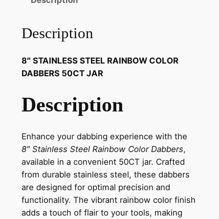
Description
Description
8″ STAINLESS STEEL RAINBOW COLOR
DABBERS 50CT JAR
Description
Enhance your dabbing experience with the
8″ Stainless Steel Rainbow Color Dabbers
,
available in a convenient 50CT jar. Crafted
from durable stainless steel, these dabbers
are designed for optimal precision and
functionality. The vibrant rainbow color finish
adds a touch of flair to your tools, making