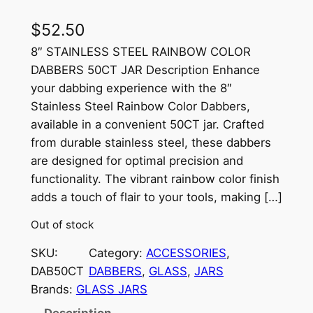
$
52.50
8″ STAINLESS STEEL RAINBOW COLOR
DABBERS 50CT JAR Description Enhance
your dabbing experience with the 8″
Stainless Steel Rainbow Color Dabbers,
available in a convenient 50CT jar. Crafted
from durable stainless steel, these dabbers
are designed for optimal precision and
functionality. The vibrant rainbow color finish
adds a touch of flair to your tools, making […]
Out of stock
SKU:
Category:
ACCESSORIES
, 
DAB50CT
DABBERS
, 
GLASS
, 
JARS
Brands:
GLASS JARS