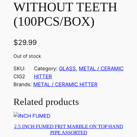
WITHOUT TEETH
(100PCS/BOX)
$
29.99
Out of stock
SKU:
Category:
GLASS
, 
METAL / CERAMIC
CIG2
HITTER
Brands:
METAL / CERAMIC HITTER
Related products
2.5 INCH FUMED FRIT MARBLE ON TOP HAND
PIPE ASSORTED