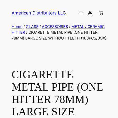
American Distributors LLC
Home
/
GLASS
/
ACCESSORIES
/
METAL / CERAMIC
HITTER
/ CIGARETTE METAL PIPE (ONE HITTER
78MM) LARGE SIZE WITHOUT TEETH (100PCS/BOX)
CIGARETTE
METAL PIPE (ONE
HITTER 78MM)
LARGE SIZE