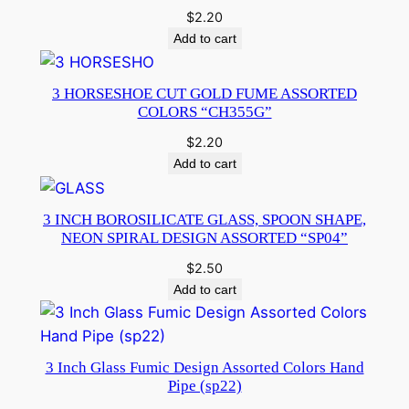
$
2.20
Add to cart
3 HORSESHOE CUT GOLD FUME ASSORTED
COLORS “CH355G”
$
2.20
Add to cart
3 INCH BOROSILICATE GLASS, SPOON SHAPE,
NEON SPIRAL DESIGN ASSORTED “SP04”
$
2.50
Add to cart
3 Inch Glass Fumic Design Assorted Colors Hand
Pipe (sp22)