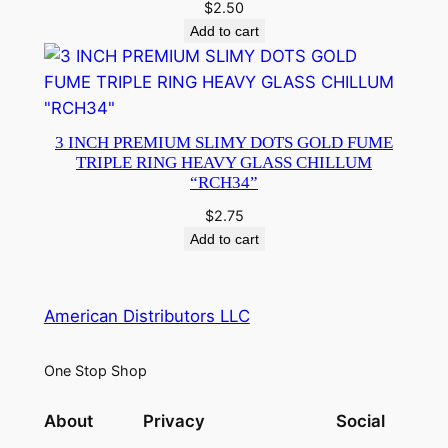
$
2.50
Add to cart
3 INCH PREMIUM SLIMY DOTS GOLD FUME
TRIPLE RING HEAVY GLASS CHILLUM
“RCH34”
$
2.75
Add to cart
American Distributors LLC
One Stop Shop
About
Privacy
Social