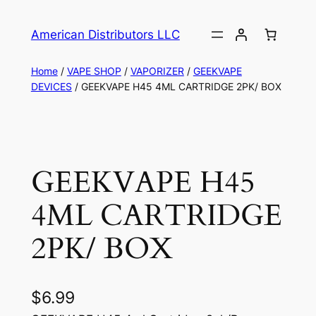
American Distributors LLC
Home
/
VAPE SHOP
/
VAPORIZER
/
GEEKVAPE
DEVICES
/ GEEKVAPE H45 4ML CARTRIDGE 2PK/ BOX
GEEKVAPE H45
4ML CARTRIDGE
2PK/ BOX
$
6.99