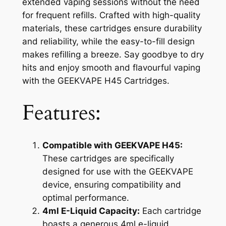
extended vaping sessions without the need
for frequent refills. Crafted with high-quality
materials, these cartridges ensure durability
and reliability, while the easy-to-fill design
makes refilling a breeze. Say goodbye to dry
hits and enjoy smooth and flavourful vaping
with the GEEKVAPE H45 Cartridges.
Features:
Compatible with GEEKVAPE H45:
These cartridges are specifically
designed for use with the GEEKVAPE
device, ensuring compatibility and
optimal performance.
4ml E-Liquid Capacity:
Each cartridge
boasts a generous 4ml e-liquid