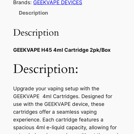
Brands:
GEEKVAPE DEVICES
Description
Description
GEEKVAPE H45 4ml Cartridge 2pk/Box
Description:
Upgrade your vaping setup with the
GEEKVAPE 4ml Cartridges. Designed for
use with the GEEKVAPE device, these
cartridges offer a seamless vaping
experience. Each cartridge features a
spacious 4ml e-liquid capacity, allowing for