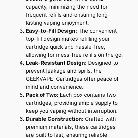
capacity, minimizing the need for
frequent refills and ensuring long-
lasting vaping enjoyment.
Easy-to-Fill Design:
The convenient
top-fill design makes refilling your
cartridge quick and hassle-free,
allowing for mess-free refills on the go.
Leak-Resistant Design:
Designed to
prevent leakage and spills, the
GEEKVAPE Cartridges offer peace of
mind and convenience.
Pack of Two:
Each box contains two
cartridges, providing ample supply to
keep you vaping without interruption.
Durable Construction:
Crafted with
premium materials, these cartridges
are built to last, ensuring reliable