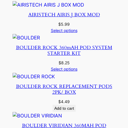
AIRISTECH AIRIS J BOX MOD
$
5.99
Select options
BOULDER ROCK 360mAH POD SYSTEM
STARTER KIT
$
8.25
Select options
BOULDER ROCK REPLACEMENT PODS
2PK/ BOX
$
4.49
Add to cart
BOULDER VIRIDIAN 360MAH POD