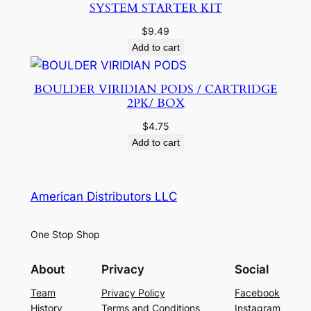
SYSTEM STARTER KIT
$
9.49
Add to cart
BOULDER VIRIDIAN PODS / CARTRIDGE
2PK/ BOX
$
4.75
Add to cart
American Distributors LLC
One Stop Shop
About
Privacy
Social
Team
Privacy Policy
Facebook
History
Terms and Conditions
Instagram