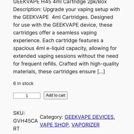
GEEKVAPE H45 4ml Cartridge 2pk/Box
Description: Upgrade your vaping setup with
the GEEKVAPE 4ml Cartridges. Designed
for use with the GEEKVAPE device, these
cartridges offer a seamless vaping
experience. Each cartridge features a
spacious 4ml e-liquid capacity, allowing for
extended vaping sessions without the need
for frequent refills. Crafted with high-quality
materials, these cartridges ensure […]
6 in stock
Add to cart
SKU:
Category:
GEEKVAPE DEVICES
, 
GVH45CA
VAPE SHOP
, 
VAPORIZER
RT