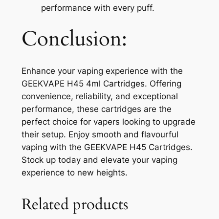
performance with every puff.
Conclusion:
Enhance your vaping experience with the
GEEKVAPE H45 4ml Cartridges. Offering
convenience, reliability, and exceptional
performance, these cartridges are the
perfect choice for vapers looking to upgrade
their setup. Enjoy smooth and flavourful
vaping with the GEEKVAPE H45 Cartridges.
Stock up today and elevate your vaping
experience to new heights.
Related products