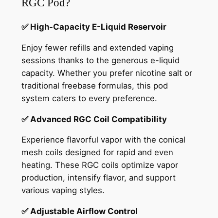
RGC Pod?
✅ High-Capacity E-Liquid Reservoir
Enjoy fewer refills and extended vaping
sessions thanks to the generous e-liquid
capacity. Whether you prefer nicotine salt or
traditional freebase formulas, this pod
system caters to every preference.
✅ Advanced RGC Coil Compatibility
Experience flavorful vapor with the conical
mesh coils designed for rapid and even
heating. These RGC coils optimize vapor
production, intensify flavor, and support
various vaping styles.
✅ Adjustable Airflow Control