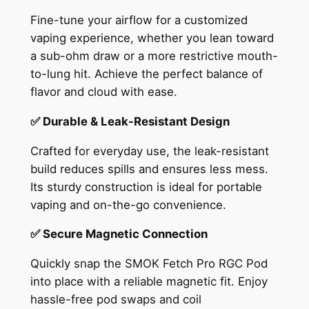
Fine-tune your airflow for a customized
vaping experience, whether you lean toward
a sub-ohm draw or a more restrictive mouth-
to-lung hit. Achieve the perfect balance of
flavor and cloud with ease.
✅ Durable & Leak-Resistant Design
Crafted for everyday use, the leak-resistant
build reduces spills and ensures less mess.
Its sturdy construction is ideal for portable
vaping and on-the-go convenience.
✅ Secure Magnetic Connection
Quickly snap the SMOK Fetch Pro RGC Pod
into place with a reliable magnetic fit. Enjoy
hassle-free pod swaps and coil