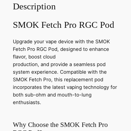
Description
SMOK Fetch Pro RGC Pod
Upgrade your vape device with the SMOK
Fetch Pro RGC Pod, designed to enhance
flavor, boost cloud
production, and provide a seamless pod
system experience. Compatible with the
SMOK Fetch Pro, this replacement pod
incorporates the latest vaping technology for
both sub-ohm and mouth-to-lung
enthusiasts.
Why Choose the SMOK Fetch Pro