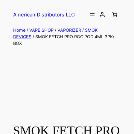
American Distributors LLC
Home
/
VAPE SHOP
/
VAPORIZER
/
SMOK
DEVICES
/ SMOK FETCH PRO RGC POD 4ML 3PK/
BOX
SMOK FETCH PRO