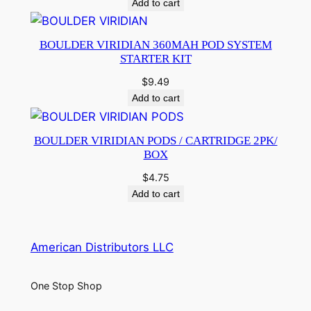
Add to cart
BOULDER VIRIDIAN 360MAH POD SYSTEM
STARTER KIT
$
9.49
Add to cart
BOULDER VIRIDIAN PODS / CARTRIDGE 2PK/
BOX
$
4.75
Add to cart
American Distributors LLC
One Stop Shop