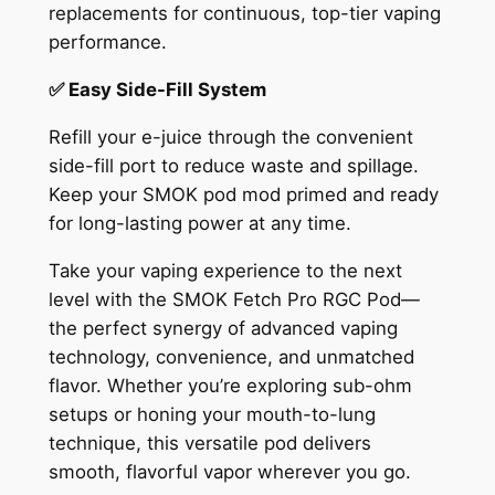
replacements for continuous, top-tier vaping
performance.
✅ Easy Side-Fill System
Refill your e-juice through the convenient
side-fill port to reduce waste and spillage.
Keep your SMOK pod mod primed and ready
for long-lasting power at any time.
Take your vaping experience to the next
level with the SMOK Fetch Pro RGC Pod—
the perfect synergy of advanced vaping
technology, convenience, and unmatched
flavor. Whether you’re exploring sub-ohm
setups or honing your mouth-to-lung
technique, this versatile pod delivers
smooth, flavorful vapor wherever you go.