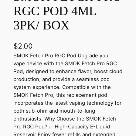
RGC POD 4ML
3PK/ BOX
$
2.00
SMOK Fetch Pro RGC Pod Upgrade your
vape device with the SMOK Fetch Pro RGC
Pod, designed to enhance flavor, boost cloud
production, and provide a seamless pod
system experience. Compatible with the
SMOK Fetch Pro, this replacement pod
incorporates the latest vaping technology for
both sub-ohm and mouth-to-lung
enthusiasts. Why Choose the SMOK Fetch
Pro RGC Pod? ✅ High-Capacity E-Liquid
Reservoir Enjoy fewer refills and extended