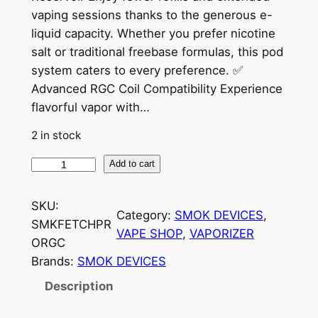
vaping sessions thanks to the generous e-
liquid capacity. Whether you prefer nicotine
salt or traditional freebase formulas, this pod
system caters to every preference. ✅
Advanced RGC Coil Compatibility Experience
flavorful vapor with…
2 in stock
Add to cart
SKU:
Category:
SMOK DEVICES
, 
SMKFETCHPR
VAPE SHOP
, 
VAPORIZER
ORGC
Brands:
SMOK DEVICES
Description