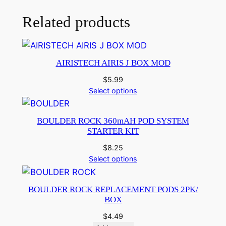
Related products
AIRISTECH AIRIS J BOX MOD
$
5.99
Select options
BOULDER ROCK 360mAH POD SYSTEM
STARTER KIT
$
8.25
Select options
BOULDER ROCK REPLACEMENT PODS 2PK/
BOX
$
4.49