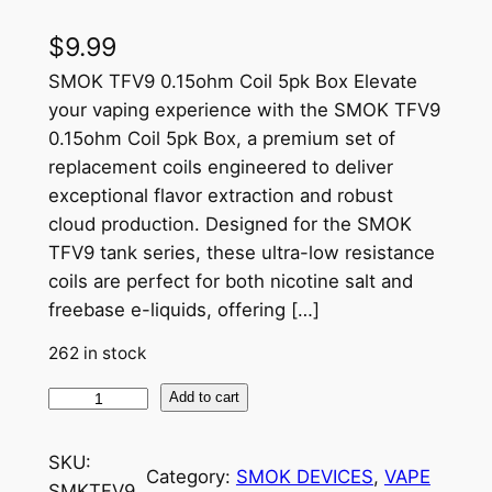
$
9.99
SMOK TFV9 0.15ohm Coil 5pk Box Elevate
your vaping experience with the SMOK TFV9
0.15ohm Coil 5pk Box, a premium set of
replacement coils engineered to deliver
exceptional flavor extraction and robust
cloud production. Designed for the SMOK
TFV9 tank series, these ultra-low resistance
coils are perfect for both nicotine salt and
freebase e-liquids, offering […]
262 in stock
Add to cart
SKU:
Category:
SMOK DEVICES
, 
VAPE
SMKTFV9