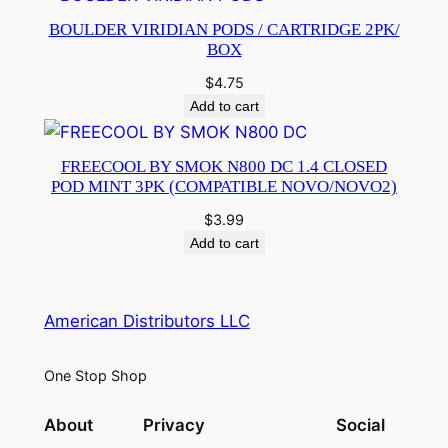
BOULDER VIRIDIAN PODS / CARTRIDGE 2PK/
BOX
$
4.75
Add to cart
FREECOOL BY SMOK N800 DC 1.4 CLOSED
POD MINT 3PK (COMPATIBLE NOVO/NOVO2)
$
3.99
Add to cart
American Distributors LLC
One Stop Shop
About
Privacy
Social