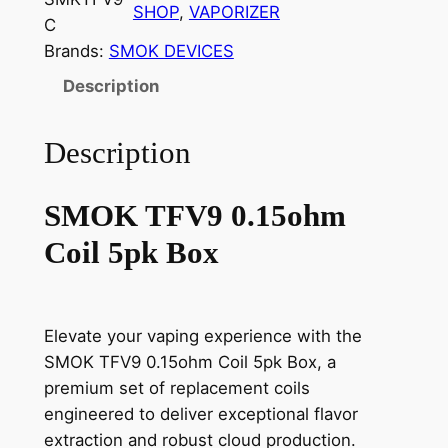
SHOP
, 
VAPORIZER
C
Brands:
SMOK DEVICES
Description
Description
SMOK TFV9 0.15ohm
Coil 5pk Box
Elevate your vaping experience with the
SMOK TFV9 0.15ohm Coil 5pk Box, a
premium set of replacement coils
engineered to deliver exceptional flavor
extraction and robust cloud production.