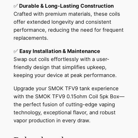
✅
Durable & Long-Lasting Construction
Crafted with premium materials, these coils
offer extended longevity and consistent
performance, reducing the need for frequent
replacements.
✅
Easy Installation & Maintenance
Swap out coils effortlessly with a user-
friendly design that simplifies upkeep,
keeping your device at peak performance.
Upgrade your SMOK TFV9 tank experience
with the SMOK TFV9 0.15ohm Coil 5pk Box—
the perfect fusion of cutting-edge vaping
technology, exceptional flavor, and robust
vapor production in every draw.