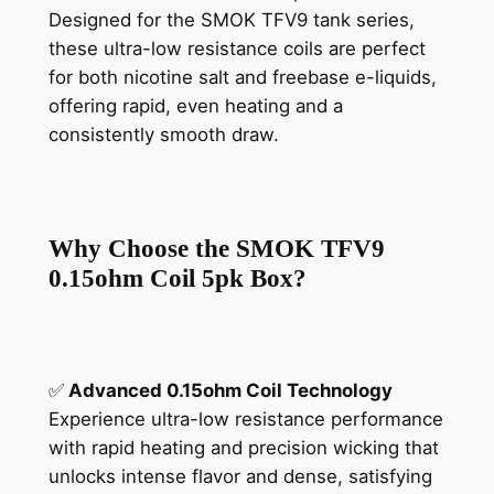
Designed for the SMOK TFV9 tank series,
these ultra-low resistance coils are perfect
for both nicotine salt and freebase e-liquids,
offering rapid, even heating and a
consistently smooth draw.
Why Choose the SMOK TFV9
0.15ohm Coil 5pk Box?
✅
Advanced 0.15ohm Coil Technology
Experience ultra-low resistance performance
with rapid heating and precision wicking that
unlocks intense flavor and dense, satisfying