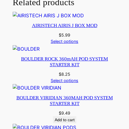
Related products
AIRISTECH AIRIS J BOX MOD
$
5.99
Select options
BOULDER ROCK 360mAH POD SYSTEM
STARTER KIT
$
8.25
Select options
BOULDER VIRIDIAN 360MAH POD SYSTEM
STARTER KIT
$
9.49
Add to cart