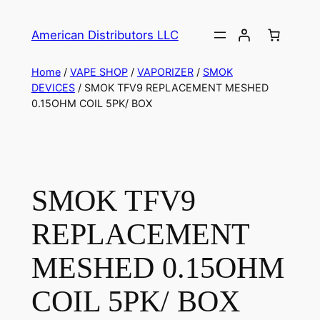
American Distributors LLC
Home
/
VAPE SHOP
/
VAPORIZER
/
SMOK
DEVICES
/ SMOK TFV9 REPLACEMENT MESHED
0.15OHM COIL 5PK/ BOX
SMOK TFV9
REPLACEMENT
MESHED 0.15OHM
COIL 5PK/ BOX