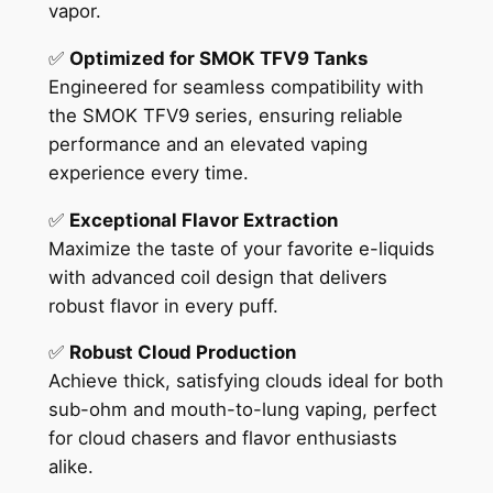
vapor.
✅
Optimized for SMOK TFV9 Tanks
Engineered for seamless compatibility with
the SMOK TFV9 series, ensuring reliable
performance and an elevated vaping
experience every time.
✅
Exceptional Flavor Extraction
Maximize the taste of your favorite e-liquids
with advanced coil design that delivers
robust flavor in every puff.
✅
Robust Cloud Production
Achieve thick, satisfying clouds ideal for both
sub-ohm and mouth-to-lung vaping, perfect
for cloud chasers and flavor enthusiasts
alike.