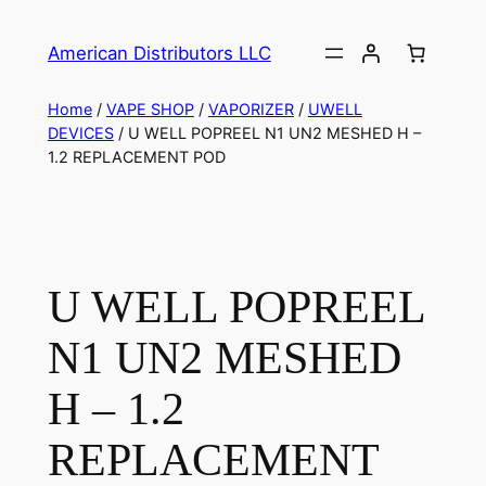
American Distributors LLC
Home
/
VAPE SHOP
/
VAPORIZER
/
UWELL
DEVICES
/ U WELL POPREEL N1 UN2 MESHED H –
1.2 REPLACEMENT POD
U WELL POPREEL
N1 UN2 MESHED
H – 1.2
REPLACEMENT