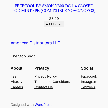
FREECOOL BY SMOK N800 DC 1.4 CLOSED
POD MINT 3PK (COMPATIBLE NOVO/NOVO2)
$
3.99
Add to cart
American Distributors LLC
One Stop Shop
About
Privacy
Social
Team
Privacy Policy
Facebook
History
Terms and Conditions
Instagram
Careers
Contact Us
Twitter/X
Designed with
WordPress