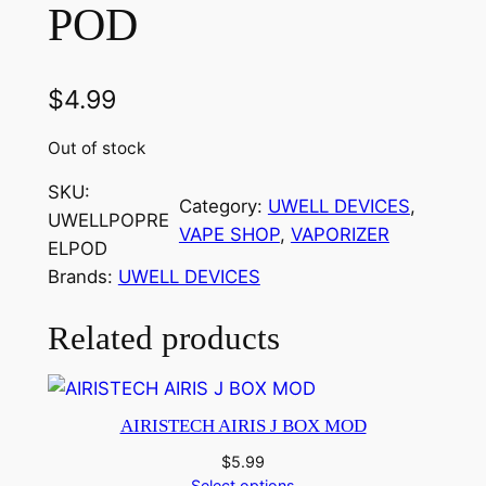
POD
$
4.99
Out of stock
SKU:
Category:
UWELL DEVICES
, 
UWELLPOPRE
VAPE SHOP
, 
VAPORIZER
ELPOD
Brands:
UWELL DEVICES
Related products
AIRISTECH AIRIS J BOX MOD
$
5.99
Select options