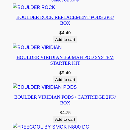
BOULDER ROCK REPLACEMENT PODS 2PK/
BOX
$
4.49
Add to cart
BOULDER VIRIDIAN 360MAH POD SYSTEM
STARTER KIT
$
9.49
Add to cart
BOULDER VIRIDIAN PODS / CARTRIDGE 2PK/
BOX
$
4.75
Add to cart