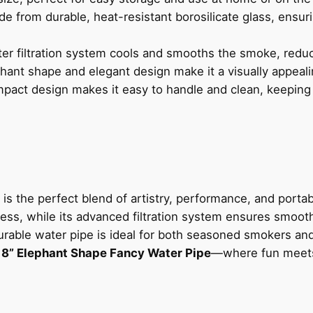
de from durable, heat-resistant borosilicate glass, ensuri
er filtration system cools and smooths the smoke, reduc
hant shape and elegant design make it a visually appeali
mpact design makes it easy to handle and clean, keeping
is the perfect blend of artistry, performance, and portab
ress, while its advanced filtration system ensures smooth
 durable water pipe is ideal for both seasoned smokers and
e
8” Elephant Shape Fancy Water Pipe
—where fun meets 