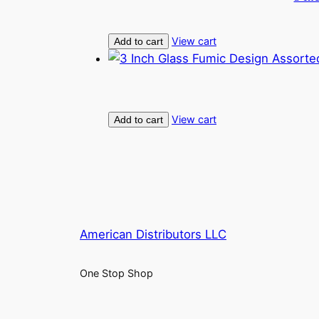
View cart
Add to cart
View cart
Add to cart
American Distributors LLC
One Stop Shop