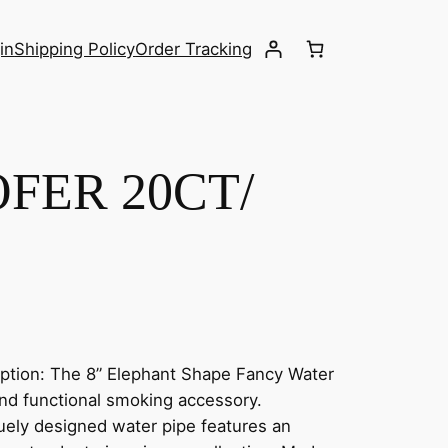
in
Shipping Policy
Order Tracking
FER 20CT/
tion: The 8” Elephant Shape Fancy Water
 and functional smoking accessory.
iquely designed water pipe features an