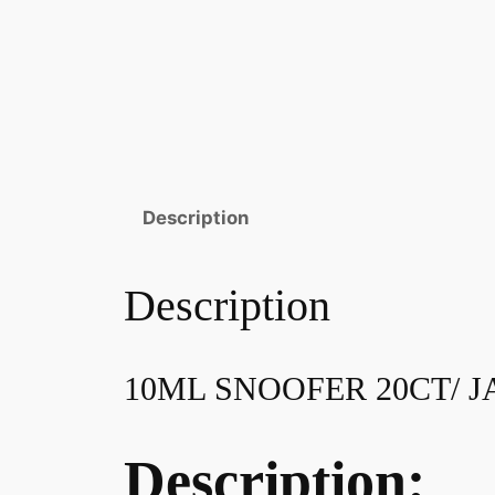
Description
Description
10ML SNOOFER 20CT/ J
Description: