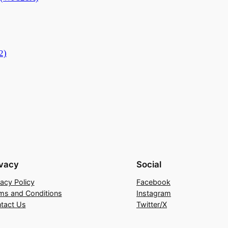
2)
ivacy
Social
vacy Policy
Facebook
ms and Conditions
Instagram
tact Us
Twitter/X