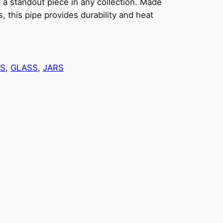
t a standout piece in any collection. Made
s, this pipe provides durability and heat
ES
, 
GLASS
, 
JARS