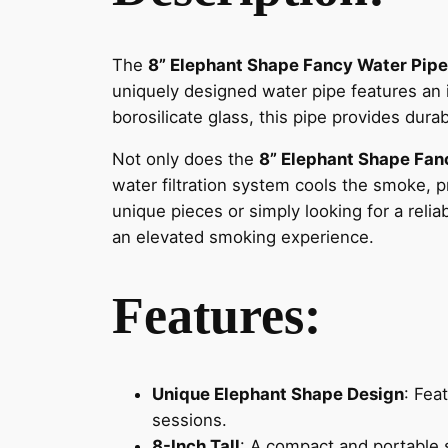
The
8” Elephant Shape Fancy Water Pipe
uniquely designed water pipe features an i
borosilicate glass, this pipe provides dur
Not only does the
8” Elephant Shape Fan
water filtration system cools the smoke, 
unique pieces or simply looking for a reli
an elevated smoking experience.
Features:
Unique Elephant Shape Design
: Fea
sessions.
8-Inch Tall
: A compact and portable 