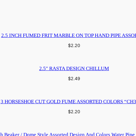
2.5 INCH FUMED FRIT MARBLE ON TOP HAND PIPE ASSO
$
2.20
2.5″ RASTA DESIGN CHILLUM
$
2.49
3 HORSESHOE CUT GOLD FUME ASSORTED COLORS “CH3
$
2.20
ch Beaker / Dome Style Assorted Design And Colors Water Pip