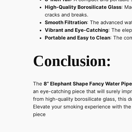
High-Quality Borosilicate Glass
: Ma
cracks and breaks.
Smooth Filtration
: The advanced wat
Vibrant and Eye-Catching
: The elep
Portable and Easy to Clean
: The co
Conclusion:
The
8” Elephant Shape Fancy Water Pipe
an eye-catching piece that will surely imp
from high-quality borosilicate glass, this
Elevate your smoking experience with th
piece