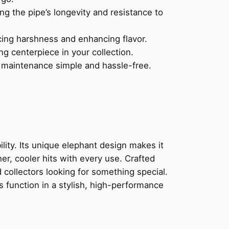
ng the pipe’s longevity and resistance to
ing harshness and enhancing flavor.
ng centerpiece in your collection.
 maintenance simple and hassle-free.
ility. Its unique elephant design makes it
er, cooler hits with every use. Crafted
 collectors looking for something special.
function in a stylish, high-performance