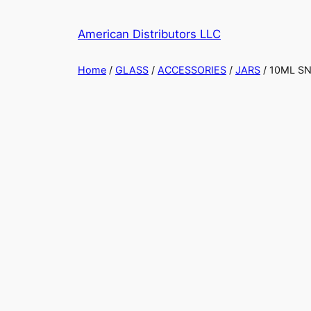
Skip
to
American Distributors LLC
content
Home
/
GLASS
/
ACCESSORIES
/
JARS
/ 10ML S