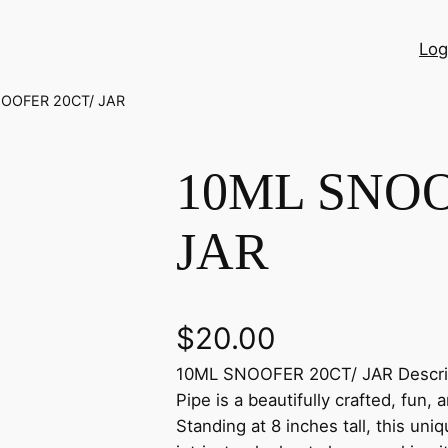
Log
NOOFER 20CT/ JAR
10ML SNOO
JAR
$
20.00
10ML SNOOFER 20CT/ JAR Descrip
Pipe is a beautifully crafted, fun,
Standing at 8 inches tall, this un