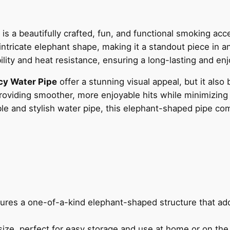
is a beautifully crafted, fun, and functional smoking acce
ntricate elephant shape, making it a standout piece in a
ability and heat resistance, ensuring a long-lasting and e
cy Water Pipe
offer a stunning visual appeal, but it also 
providing smoother, more enjoyable hits while minimizing
able and stylish water pipe, this elephant-shaped pipe c
tures a one-of-a-kind elephant-shaped structure that add
size, perfect for easy storage and use at home or on the