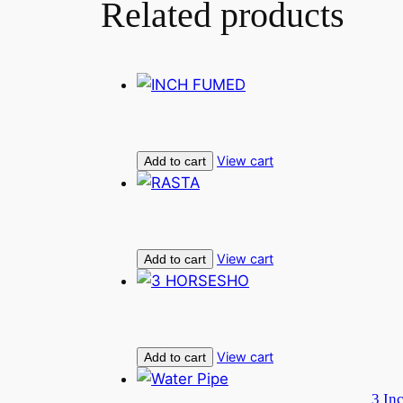
Related products
View cart
Add to cart
View cart
Add to cart
View cart
Add to cart
3 In