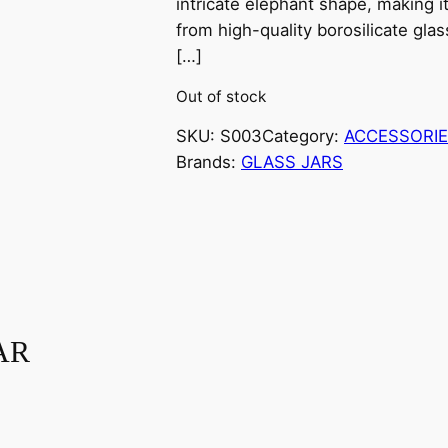
intricate elephant shape, making i
from high-quality borosilicate glas
[…]
Out of stock
SKU:
S003
Category:
ACCESSORI
Brands:
GLASS JARS
AR