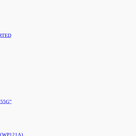
RTED
55G”
e (WP121A)