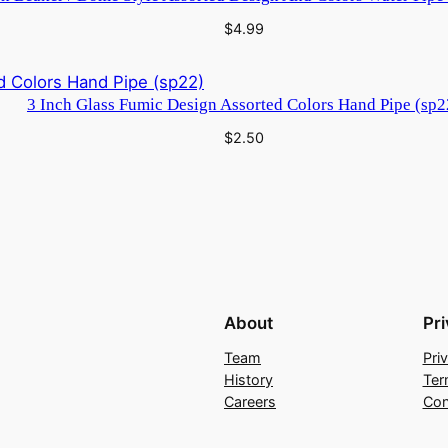
$
4.99
3 Inch Glass Fumic Design Assorted Colors Hand Pipe (sp2
$
2.50
About
Pr
Team
Pri
History
Ter
Careers
Con