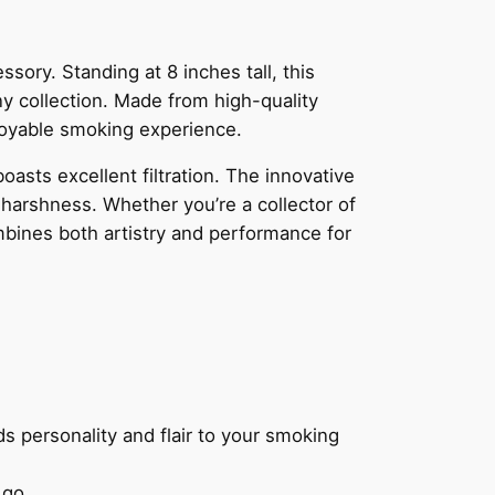
ssory. Standing at 8 inches tall, this
ny collection. Made from high-quality
njoyable smoking experience.
boasts excellent filtration. The innovative
 harshness. Whether you’re a collector of
ombines both artistry and performance for
s personality and flair to your smoking
 go.