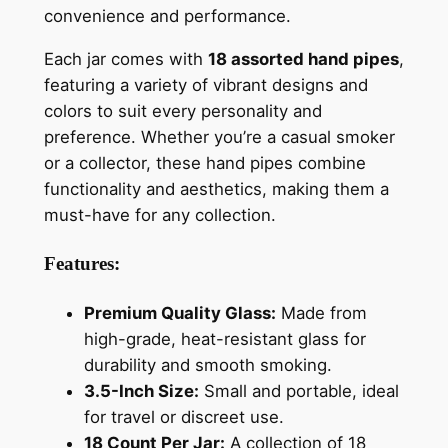
convenience and performance.
Each jar comes with
18 assorted hand pipes
,
featuring a variety of vibrant designs and
colors to suit every personality and
preference. Whether you’re a casual smoker
or a collector, these hand pipes combine
functionality and aesthetics, making them a
must-have for any collection.
Features:
Premium Quality Glass:
Made from
high-grade, heat-resistant glass for
durability and smooth smoking.
3.5-Inch Size:
Small and portable, ideal
for travel or discreet use.
18 Count Per Jar:
A collection of 18