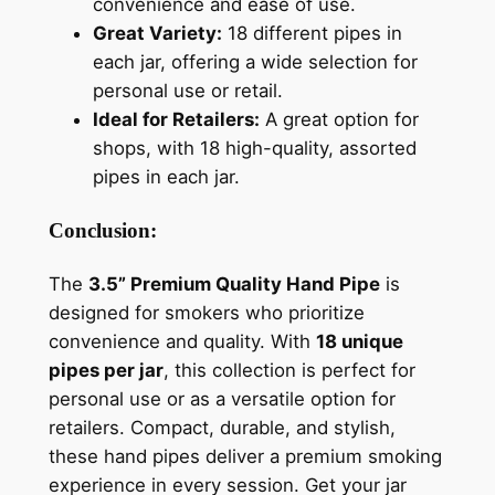
convenience and ease of use.
Great Variety:
18 different pipes in
each jar, offering a wide selection for
personal use or retail.
Ideal for Retailers:
A great option for
shops, with 18 high-quality, assorted
pipes in each jar.
Conclusion:
The
3.5” Premium Quality Hand Pipe
is
designed for smokers who prioritize
convenience and quality. With
18 unique
pipes per jar
, this collection is perfect for
personal use or as a versatile option for
retailers. Compact, durable, and stylish,
these hand pipes deliver a premium smoking
experience in every session. Get your jar