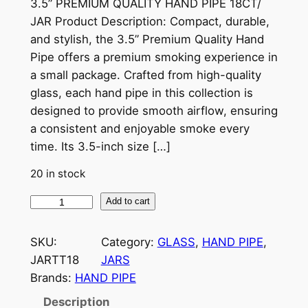
3.5” PREMIUM QUALITY HAND PIPE 18CT/
JAR Product Description: Compact, durable,
and stylish, the 3.5” Premium Quality Hand
Pipe offers a premium smoking experience in
a small package. Crafted from high-quality
glass, each hand pipe in this collection is
designed to provide smooth airflow, ensuring
a consistent and enjoyable smoke every
time. Its 3.5-inch size […]
20 in stock
Add to cart
SKU:
Category:
GLASS
, 
HAND PIPE
, 
JARTT18
JARS
Brands:
HAND PIPE
Description