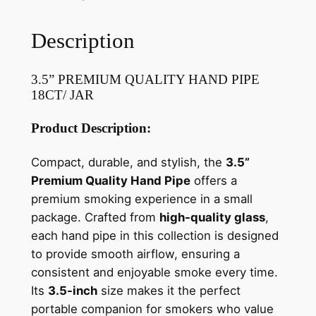
Description
3.5” PREMIUM QUALITY HAND PIPE
18CT/ JAR
Product Description:
Compact, durable, and stylish, the
3.5”
Premium Quality Hand Pipe
offers a
premium smoking experience in a small
package. Crafted from
high-quality glass
,
each hand pipe in this collection is designed
to provide smooth airflow, ensuring a
consistent and enjoyable smoke every time.
Its
3.5-inch
size makes it the perfect
portable companion for smokers who value