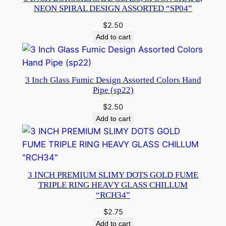
NEON SPIRAL DESIGN ASSORTED “SP04”
$
2.50
Add to cart
3 Inch Glass Fumic Design Assorted Colors Hand
Pipe (sp22)
$
2.50
Add to cart
3 INCH PREMIUM SLIMY DOTS GOLD FUME
TRIPLE RING HEAVY GLASS CHILLUM
“RCH34”
$
2.75
Add to cart