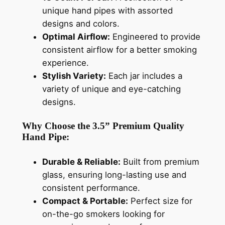
unique hand pipes with assorted
designs and colors.
Optimal Airflow:
Engineered to provide
consistent airflow for a better smoking
experience.
Stylish Variety:
Each jar includes a
variety of unique and eye-catching
designs.
Why Choose the 3.5” Premium Quality
Hand Pipe:
Durable & Reliable:
Built from premium
glass, ensuring long-lasting use and
consistent performance.
Compact & Portable:
Perfect size for
on-the-go smokers looking for