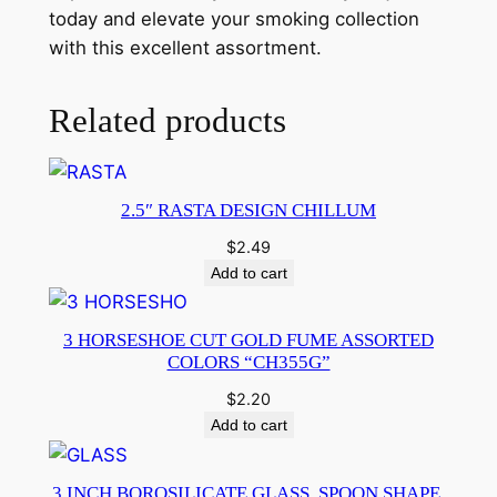
today and elevate your smoking collection
with this excellent assortment.
Related products
2.5″ RASTA DESIGN CHILLUM
$
2.49
Add to cart
3 HORSESHOE CUT GOLD FUME ASSORTED
COLORS “CH355G”
$
2.20
Add to cart
3 INCH BOROSILICATE GLASS, SPOON SHAPE,