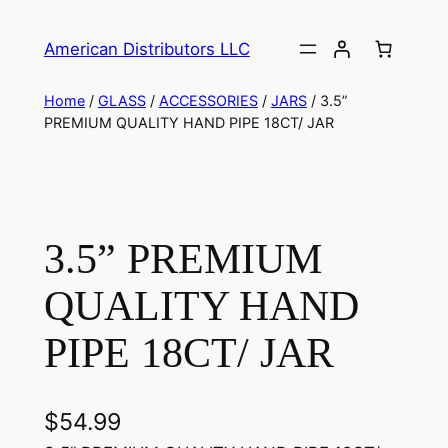
American Distributors LLC
Home
/
GLASS
/
ACCESSORIES
/
JARS
/ 3.5”
PREMIUM QUALITY HAND PIPE 18CT/ JAR
3.5” PREMIUM
QUALITY HAND
PIPE 18CT/ JAR
$
54.99