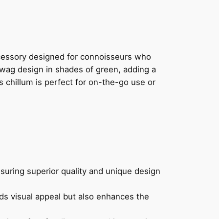
cessory designed for connoisseurs who
 wag design in shades of green, adding a
s chillum is perfect for on-the-go use or
nsuring superior quality and unique design
ds visual appeal but also enhances the