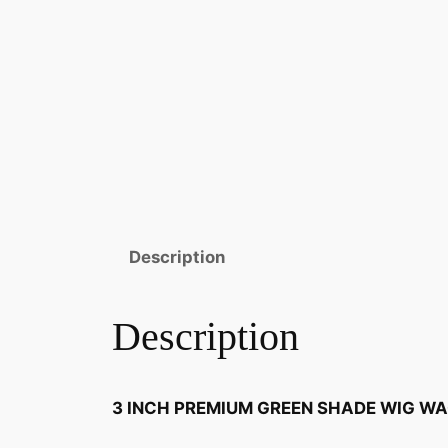
Description
Description
3 INCH PREMIUM GREEN SHADE WIG W