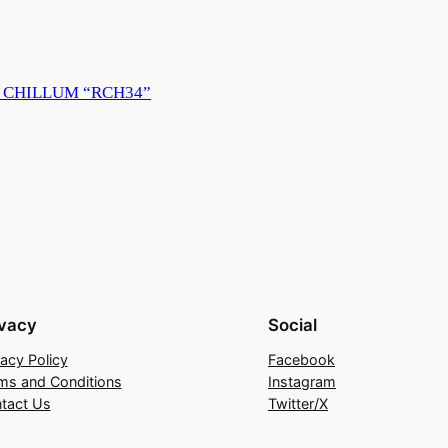
 CHILLUM “RCH34”
ivacy
Social
vacy Policy
Facebook
ms and Conditions
Instagram
tact Us
Twitter/X