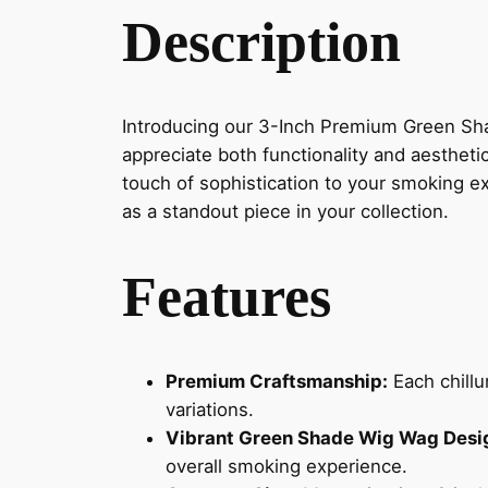
Description
Introducing our 3-Inch Premium Green Sh
appreciate both functionality and aesthet
touch of sophistication to your smoking ex
as a standout piece in your collection.
Features
Premium Craftsmanship:
Each chillu
variations.
Vibrant Green Shade Wig Wag Desi
overall smoking experience.