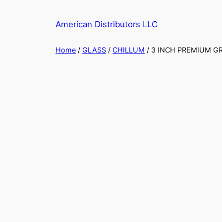
Skip
to
American Distributors LLC
content
Home
/
GLASS
/
CHILLUM
/ 3 INCH PREMIUM G