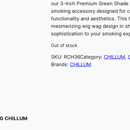
our 3-Inch Premium Green Shade 
smoking accessory designed for 
functionality and aesthetics. This
mesmerizing wig wag design in sh
sophistication to your smoking ex
Out of stock
SKU:
RCH36
Category:
CHILLUM
, 
Brands:
CHILLUM
AG CHILLUM