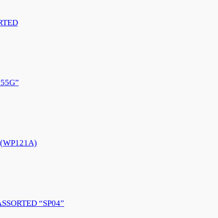
RTED
55G”
e (WP121A)
ASSORTED “SP04”