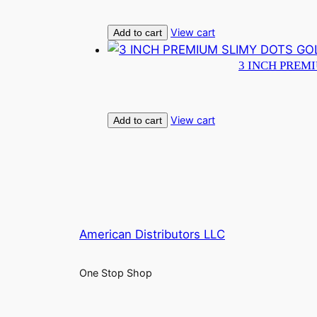
View cart
Add to cart
3 INCH PREM
View cart
Add to cart
American Distributors LLC
One Stop Shop