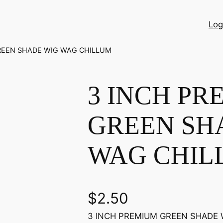
Log
REEN SHADE WIG WAG CHILLUM
3 INCH PR
GREEN SH
WAG CHIL
$
2.50
3 INCH PREMIUM GREEN SHADE WI