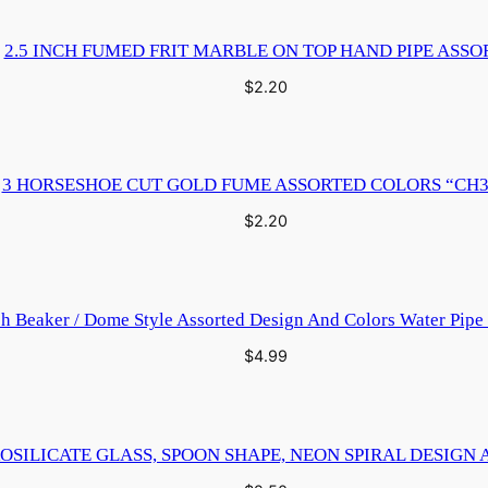
2.5 INCH FUMED FRIT MARBLE ON TOP HAND PIPE ASSO
$
2.20
3 HORSESHOE CUT GOLD FUME ASSORTED COLORS “CH3
$
2.20
ch Beaker / Dome Style Assorted Design And Colors Water Pip
$
4.99
OSILICATE GLASS, SPOON SHAPE, NEON SPIRAL DESIGN 