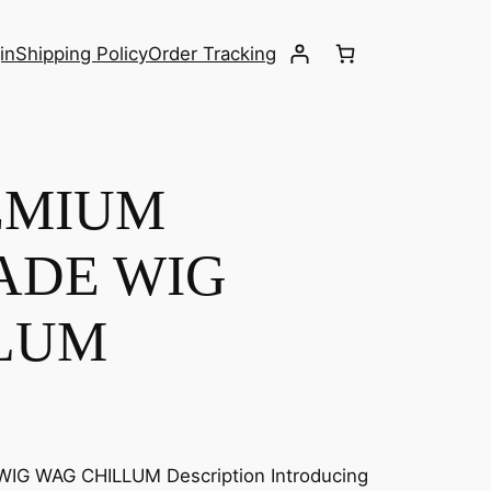
in
Shipping Policy
Order Tracking
EMIUM
ADE WIG
LUM
G WAG CHILLUM Description Introducing