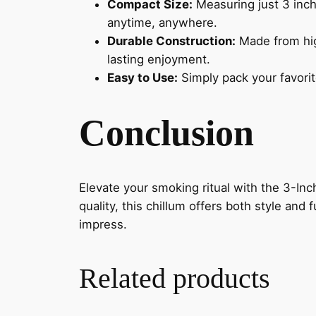
Compact Size:
Measuring just 3 inche
anytime, anywhere.
Durable Construction:
Made from high
lasting enjoyment.
Easy to Use:
Simply pack your favorit
Conclusion
Elevate your smoking ritual with the 3-I
quality, this chillum offers both style and
impress.
Related products