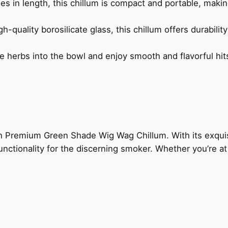
s in length, this chillum is compact and portable, makin
-quality borosilicate glass, this chillum offers durabilit
e herbs into the bowl and enjoy smooth and flavorful hits
nch Premium Green Shade Wig Wag Chillum. With its exqui
 functionality for the discerning smoker. Whether you’re at