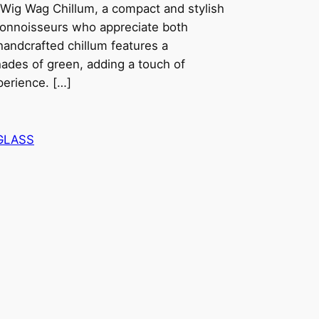
Wig Wag Chillum, a compact and stylish
connoisseurs who appreciate both
 handcrafted chillum features a
ades of green, adding a touch of
perience. […]
GLASS