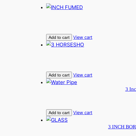
View cart
Add to cart
View cart
Add to cart
3 In
View cart
Add to cart
3 INCH BOR