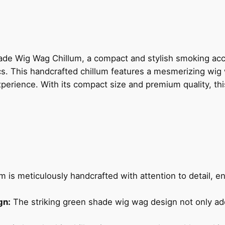
ade Wig Wag Chillum, a compact and stylish smoking ac
ics. This handcrafted chillum features a mesmerizing wig
perience. With its compact size and premium quality, thi
m is meticulously handcrafted with attention to detail, e
gn:
The striking green shade wig wag design not only ad