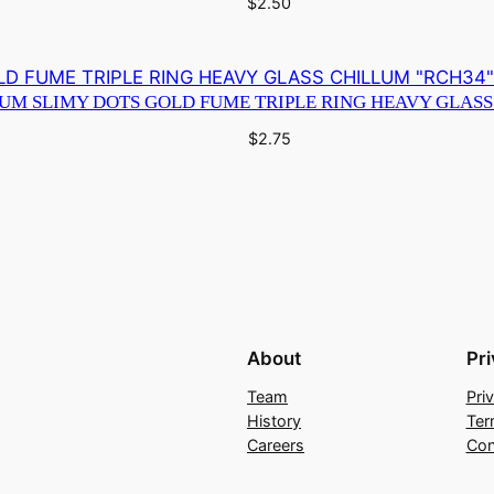
$
2.50
IUM SLIMY DOTS GOLD FUME TRIPLE RING HEAVY GLASS
$
2.75
About
Pr
Team
Pri
History
Ter
Careers
Con