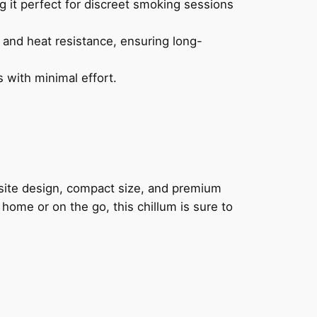
g it perfect for discreet smoking sessions
y and heat resistance, ensuring long-
 with minimal effort.
site design, compact size, and premium
 home or on the go, this chillum is sure to