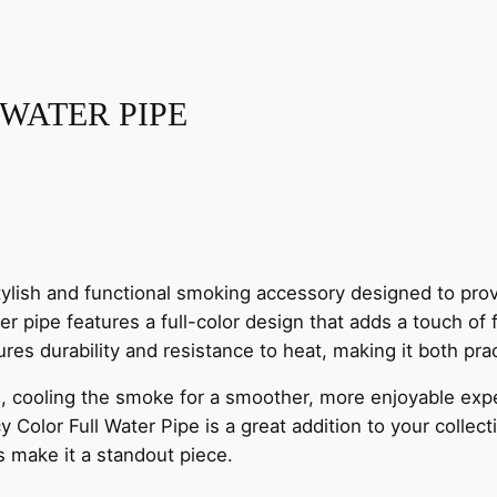
I
S
T
I
 WATER PIPE
N
G
F
A
N
C
tylish and functional smoking accessory designed to prov
Y
ter pipe features a full-color design that adds a touch of
S
ures durability and resistance to heat, making it both prac
H
O
tion, cooling the smoke for a smoother, more enjoyable e
W
 Color Full Water Pipe is a great addition to your collect
E
rs make it a standout piece.
R