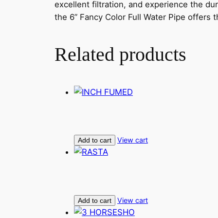
excellent filtration, and experience the du
the 6” Fancy Color Full Water Pipe offers 
Related products
View cart
Add to cart
View cart
Add to cart