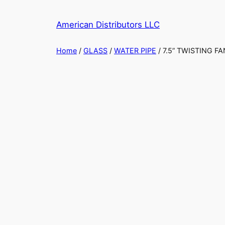
Skip
to
American Distributors LLC
content
Home
/
GLASS
/
WATER PIPE
/ 7.5” TWISTING 