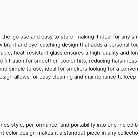
H
E
A
D
W
n-the-go use and easy to store, making it ideal for any s
A
 vibrant and eye-catching design that adds a personal t
T
rable, heat-resistant glass ensures a high-quality and lo
E
 filtration for smoother, cooler hits, reducing harshness
R
nd simple to use, ideal for smokers looking for a conve
P
esign allows for easy cleaning and maintenance to keep it
I
P
E
q
u
a
es style, performance, and portability into one incredi
n
nt color design makes it a standout piece in any collectio
t