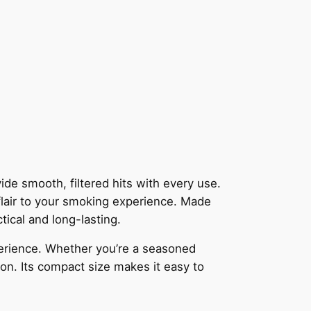
ide smooth, filtered hits with every use.
 flair to your smoking experience. Made
tical and long-lasting.
xperience. Whether you’re a seasoned
ion. Its compact size makes it easy to