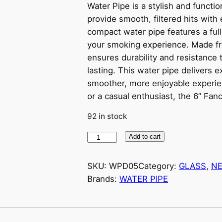
Water Pipe is a stylish and funct
provide smooth, filtered hits with 
compact water pipe features a full-
your smoking experience. Made from
ensures durability and resistance t
lasting. This water pipe delivers ex
smoother, more enjoyable experi
or a casual enthusiast, the 6” Fan
92 in stock
7
Add to cart
.
5
SKU:
WPD05
Category:
GLASS
, 
NE
'
Brands:
WATER PIPE
'
T
W