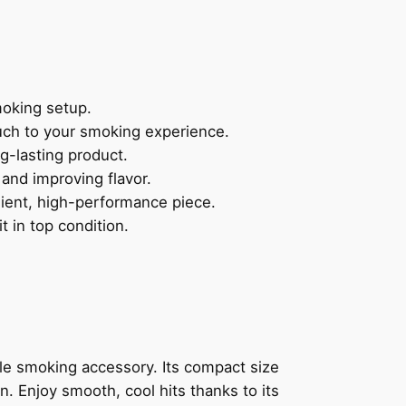
moking setup.
ouch to your smoking experience.
ng-lasting product.
 and improving flavor.
nient, high-performance piece.
 in top condition.
ble smoking accessory. Its compact size
n. Enjoy smooth, cool hits thanks to its