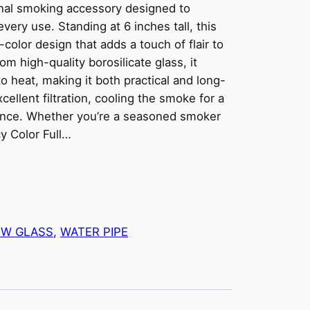
ional smoking accessory designed to
every use. Standing at 6 inches tall, this
color design that adds a touch of flair to
 high-quality borosilicate glass, it
o heat, making it both practical and long-
cellent filtration, cooling the smoke for a
ence. Whether you’re a seasoned smoker
cy Color Full…
W GLASS
, 
WATER PIPE