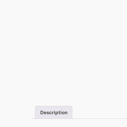
Description