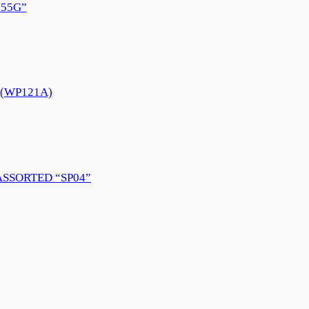
55G”
e (WP121A)
ASSORTED “SP04”