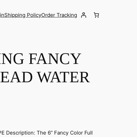
in
Shipping Policy
Order Tracking
TING FANCY
EAD WATER
Description: The 6” Fancy Color Full