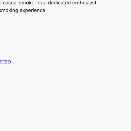
e a casual smoker or a dedicated enthusiast,
d smoking experience
RTED