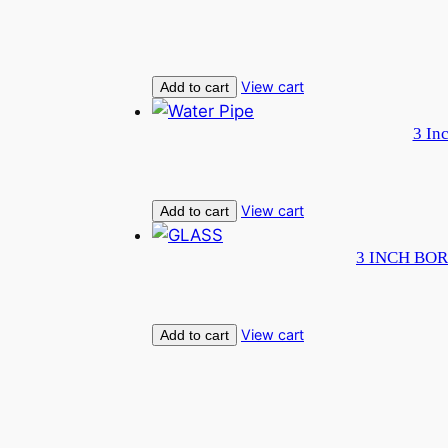
View cart
Add to cart
3 In
View cart
Add to cart
3 INCH BOR
View cart
Add to cart