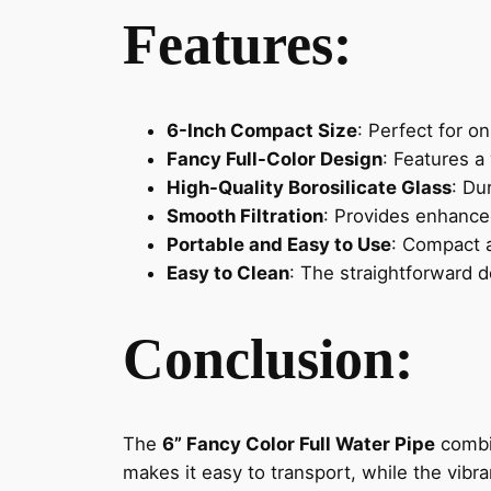
Features:
6-Inch Compact Size
: Perfect for o
Fancy Full-Color Design
: Features a
High-Quality Borosilicate Glass
: Du
Smooth Filtration
: Provides enhanced
Portable and Easy to Use
: Compact a
Easy to Clean
: The straightforward d
Conclusion:
The
6” Fancy Color Full Water Pipe
combin
makes it easy to transport, while the vibra