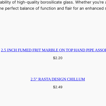
rability of high-quality borosilicate glass. Whether you’r
i
the perfect balance of function and flair for an enhance
t
y
2.5 INCH FUMED FRIT MARBLE ON TOP HAND PIPE ASSO
$
2.20
2.5″ RASTA DESIGN CHILLUM
$
2.49