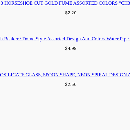
3 HORSESHOE CUT GOLD FUME ASSORTED COLORS “CH3
$
2.20
ch Beaker / Dome Style Assorted Design And Colors Water Pip
$
4.99
OSILICATE GLASS, SPOON SHAPE, NEON SPIRAL DESIGN 
$
2.50