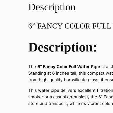
Description
6” FANCY COLOR FULL
Description:
The
6” Fancy Color Full Water Pipe
is a s
Standing at 6 inches tall, this compact wa
from high-quality borosilicate glass, it ens
This water pipe delivers excellent filtra
smoker or a casual enthusiast, the 6” Fancy
store and transport, while its vibrant colo