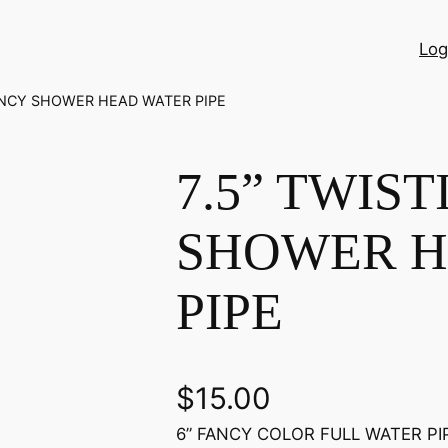
Log
FANCY SHOWER HEAD WATER PIPE
7.5” TWIS
SHOWER H
PIPE
$
15.00
6” FANCY COLOR FULL WATER PIPE 