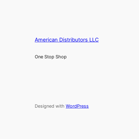
American Distributors LLC
One Stop Shop
Designed with
WordPress