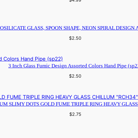
OSILICATE GLASS, SPOON SHAPE, NEON SPIRAL DESIGN 
$
2.50
3 Inch Glass Fumic Design Assorted Colors Hand Pipe (sp2
$
2.50
IUM SLIMY DOTS GOLD FUME TRIPLE RING HEAVY GLASS
$
2.75