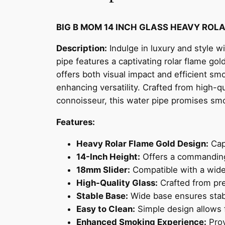
BIG B MOM 14 INCH GLASS HEAVY ROL
Description:
Indulge in luxury and style 
pipe features a captivating rolar flame gol
offers both visual impact and efficient sm
enhancing versatility. Crafted from high-qu
connoisseur, this water pipe promises smo
Features:
Heavy Rolar Flame Gold Design:
Cap
14-Inch Height:
Offers a commanding 
18mm Slider:
Compatible with a wide 
High-Quality Glass:
Crafted from pre
Stable Base:
Wide base ensures stabi
Easy to Clean:
Simple design allows 
Enhanced Smoking Experience:
Prov