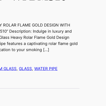
VY ROLAR FLAME GOLD DESIGN WITH
 Description: Indulge in luxury and
 Glass Heavy Rolar Flame Gold Design
ipe features a captivating rolar flame gold
cation to your smoking […]
M GLASS
, 
GLASS
, 
WATER PIPE