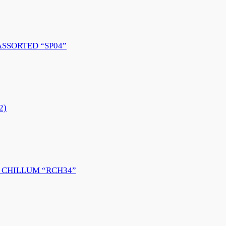
ASSORTED “SP04”
2)
 CHILLUM “RCH34”