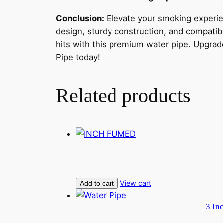
Conclusion:
Elevate your smoking experie
design, sturdy construction, and compatibi
hits with this premium water pipe. Upgra
Pipe today!
Related products
View cart
Add to cart
3 In