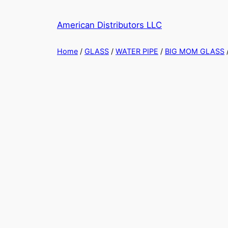
Skip
to
American Distributors LLC
content
Home
/
GLASS
/
WATER PIPE
/
BIG MOM GLASS