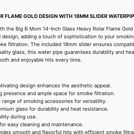
AR FLAME GOLD DESIGN WITH 18MM SLIDER WATERPI
with the Big B Mom 14-Inch Glass Heavy Rolar Flame Gold
d design, adding a touch of sophistication to your smoking
oke filtration. The included 18mm slider ensures compati
ality glass, this water pipe guarantees durability and he
oth and enjoyable hits every time.
tivating design enhances the aesthetic appeal.
presence and ample space for smoke filtration.
range of smoking accessories for versatility.
mium glass for durability and heat resistance.
lity during use.
for easy cleaning and maintenance.
ides smooth and flavorful hits with efficient smoke filtra