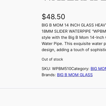
$
48.50
BIG B MOM 14 INCH GLASS HEA
18MM SLIDER WATERPIPE “WPBM510”
style with the Big B Mom 14-Inch
Water Pipe. This exquisite water p
design, adding a touch of sophisti
Out of stock
SKU:
WPBM510
Category:
BIG MO
Brands:
BIG B MOM GLASS