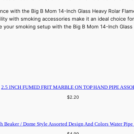
nce with the Big B Mom 14-Inch Glass Heavy Rolar Flame 
lity with smoking accessories make it an ideal choice for
de your smoking setup with the Big B Mom 14-Inch Glass
2.5 INCH FUMED FRIT MARBLE ON TOP HAND PIPE ASSO
$
2.20
ch Beaker / Dome Style Assorted Design And Colors Water Pip
$
4.99