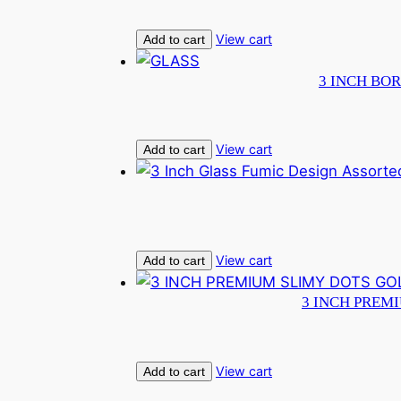
View cart
Add to cart
3 INCH BOR
View cart
Add to cart
View cart
Add to cart
3 INCH PREM
View cart
Add to cart