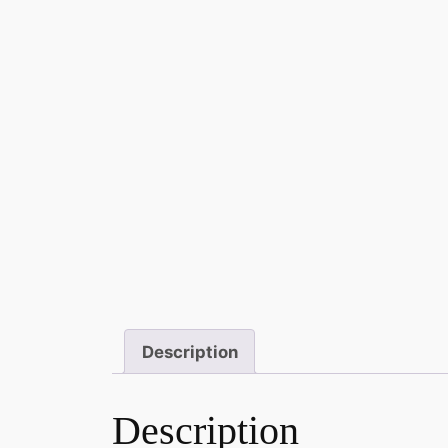
Description
Description