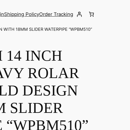
in
Shipping Policy
Order Tracking
N WITH 18MM SLIDER WATERPIPE “WPBM510”
 14 INCH
AVY ROLAR
LD DESIGN
M SLIDER
E “WPBM510”