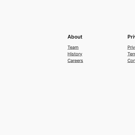
About
Pr
Team
Pri
History
Ter
Careers
Con