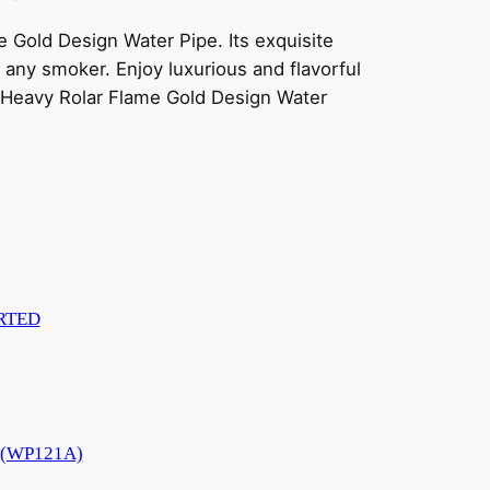
Gold Design Water Pipe. Its exquisite
 any smoker. Enjoy luxurious and flavorful
 Heavy Rolar Flame Gold Design Water
RTED
e (WP121A)