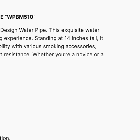
PE “WPBM510”
 Design Water Pipe. This exquisite water
 experience. Standing at 14 inches tall, it
bility with various smoking accessories,
at resistance. Whether you’re a novice or a
tion.