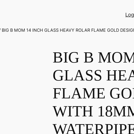
Log
/ BIG B MOM 14 INCH GLASS HEAVY ROLAR FLAME GOLD DESIG
BIG B MOM
GLASS HE
FLAME GO
WITH 18M
WATERPIP