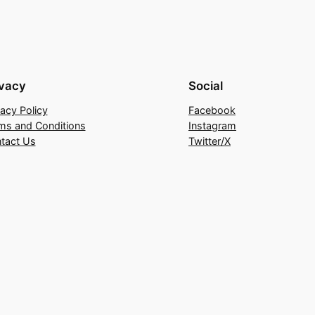
ivacy
Social
vacy Policy
Facebook
ms and Conditions
Instagram
tact Us
Twitter/X