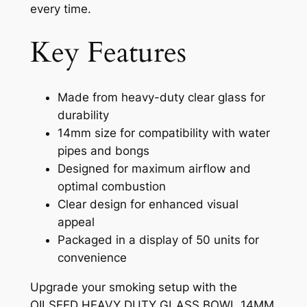
every time.
Key Features
Made from heavy-duty clear glass for
durability
14mm size for compatibility with water
pipes and bongs
Designed for maximum airflow and
optimal combustion
Clear design for enhanced visual
appeal
Packaged in a display of 50 units for
convenience
Upgrade your smoking setup with the
OILSEED HEAVY DUTY GLASS BOWL 14MM