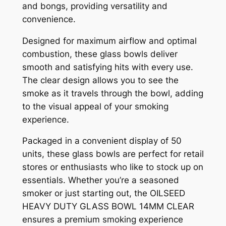
and bongs, providing versatility and
convenience.
Designed for maximum airflow and optimal
combustion, these glass bowls deliver
smooth and satisfying hits with every use.
The clear design allows you to see the
smoke as it travels through the bowl, adding
to the visual appeal of your smoking
experience.
Packaged in a convenient display of 50
units, these glass bowls are perfect for retail
stores or enthusiasts who like to stock up on
essentials. Whether you’re a seasoned
smoker or just starting out, the OILSEED
HEAVY DUTY GLASS BOWL 14MM CLEAR
ensures a premium smoking experience