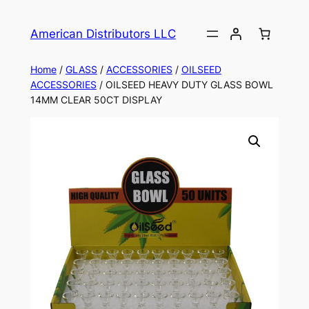
American Distributors LLC
Home
/
GLASS
/
ACCESSORIES
/
OILSEED
ACCESSORIES
/ OILSEED HEAVY DUTY GLASS BOWL
14MM CLEAR 50CT DISPLAY