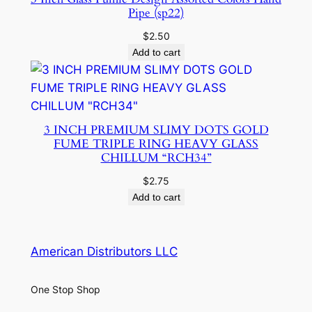
Pipe (sp22)
$
2.50
Add to cart
3 INCH PREMIUM SLIMY DOTS GOLD
FUME TRIPLE RING HEAVY GLASS
CHILLUM “RCH34”
$
2.75
Add to cart
American Distributors LLC
One Stop Shop