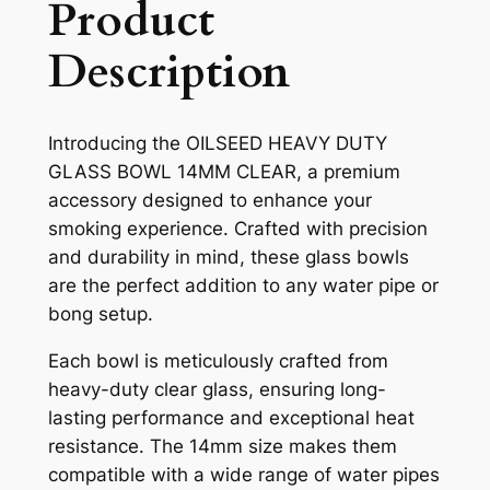
Product
Description
Introducing the OILSEED HEAVY DUTY
GLASS BOWL 14MM CLEAR, a premium
accessory designed to enhance your
smoking experience. Crafted with precision
and durability in mind, these glass bowls
are the perfect addition to any water pipe or
bong setup.
Each bowl is meticulously crafted from
heavy-duty clear glass, ensuring long-
lasting performance and exceptional heat
resistance. The 14mm size makes them
compatible with a wide range of water pipes