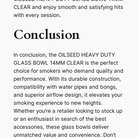
CLEAR and enjoy smooth and satisfying hits
with every session.
Conclusion
In conclusion, the OILSEED HEAVY DUTY
GLASS BOWL 14MM CLEAR is the perfect
choice for smokers who demand quality and
performance. With its durable construction,
compatibility with water pipes and bongs,
and superior airflow design, it elevates your
smoking experience to new heights.
Whether you’re a retailer looking to stock up
or an enthusiast in search of the best
accessories, these glass bowls deliver
unmatched value and convenience. Don’t