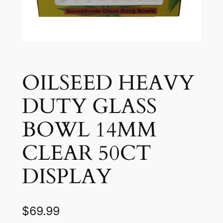
OILSEED HEAVY
DUTY GLASS
BOWL 14MM
CLEAR 50CT
DISPLAY
$
69.99