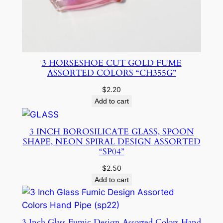
3 HORSESHOE CUT GOLD FUME
ASSORTED COLORS “CH355G”
$
2.20
Add to cart
3 INCH BOROSILICATE GLASS, SPOON
SHAPE, NEON SPIRAL DESIGN ASSORTED
“SP04”
$
2.50
Add to cart
3 Inch Glass Fumic Design Assorted Colors Hand