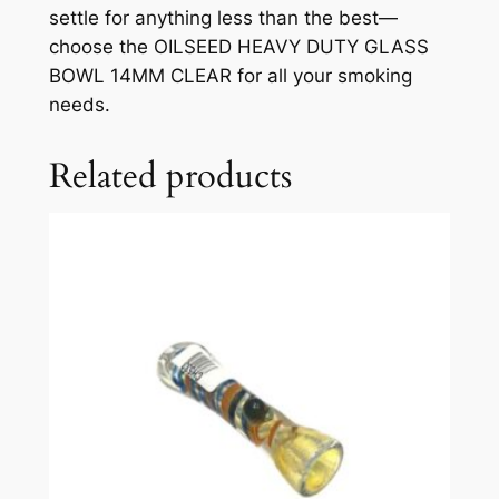
settle for anything less than the best—
choose the OILSEED HEAVY DUTY GLASS
BOWL 14MM CLEAR for all your smoking
needs.
Related products