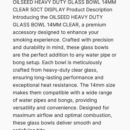
OILSEED HEAVY DUTY GLASS BOWL 14MM
CLEAR 50CT DISPLAY Product Description
Introducing the OILSEED HEAVY DUTY
GLASS BOWL 14MM CLEAR, a premium
accessory designed to enhance your
smoking experience. Crafted with precision
and durability in mind, these glass bowls
are the perfect addition to any water pipe or
bong setup. Each bowl is meticulously
crafted from heavy-duty clear glass,
ensuring long-lasting performance and
exceptional heat resistance. The 14mm size
makes them compatible with a wide range
of water pipes and bongs, providing
versatility and convenience. Designed for
maximum airflow and optimal combustion,
these glass bowls deliver smooth and