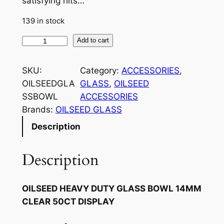
satisfying hits…
139 in stock
Add to cart
SKU:
Category:
ACCESSORIES
, 
OILSEEDGLA
GLASS
, 
OILSEED
SSBOWL
ACCESSORIES
Brands:
OILSEED GLASS
Description
Description
OILSEED HEAVY DUTY GLASS BOWL 14MM
CLEAR 50CT DISPLAY