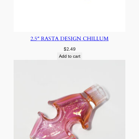
2.5″ RASTA DESIGN CHILLUM
$
2.49
Add to cart