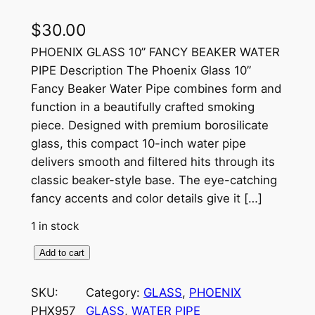
$
30.00
PHOENIX GLASS 10” FANCY BEAKER WATER
PIPE Description The Phoenix Glass 10”
Fancy Beaker Water Pipe combines form and
function in a beautifully crafted smoking
piece. Designed with premium borosilicate
glass, this compact 10-inch water pipe
delivers smooth and filtered hits through its
classic beaker-style base. The eye-catching
fancy accents and color details give it […]
1 in stock
Add to cart
SKU:
Category:
GLASS
, 
PHOENIX
PHX957
GLASS
, 
WATER PIPE