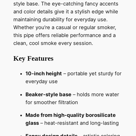
style base. The eye-catching fancy accents
and color details give it a stylish edge while
maintaining durability for everyday use.
Whether you’re a casual or regular smoker,
this pipe offers reliable performance and a
clean, cool smoke every session.
Key Features
10-inch height
– portable yet sturdy for
everyday use
Beaker-style base
– holds more water
for smoother filtration
Made from high-quality borosilicate
glass
– heat-resistant and long-lasting