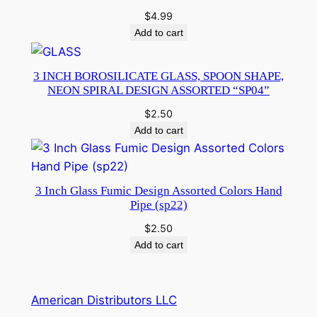
$
4.99
Add to cart
3 INCH BOROSILICATE GLASS, SPOON SHAPE,
NEON SPIRAL DESIGN ASSORTED “SP04”
$
2.50
Add to cart
3 Inch Glass Fumic Design Assorted Colors Hand
Pipe (sp22)
$
2.50
Add to cart
American Distributors LLC