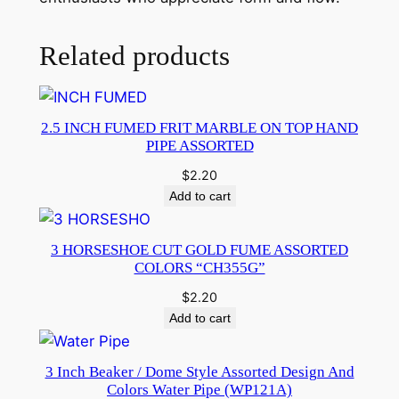
Related products
2.5 INCH FUMED FRIT MARBLE ON TOP HAND
PIPE ASSORTED
$
2.20
Add to cart
3 HORSESHOE CUT GOLD FUME ASSORTED
COLORS “CH355G”
$
2.20
Add to cart
3 Inch Beaker / Dome Style Assorted Design And
Colors Water Pipe (WP121A)