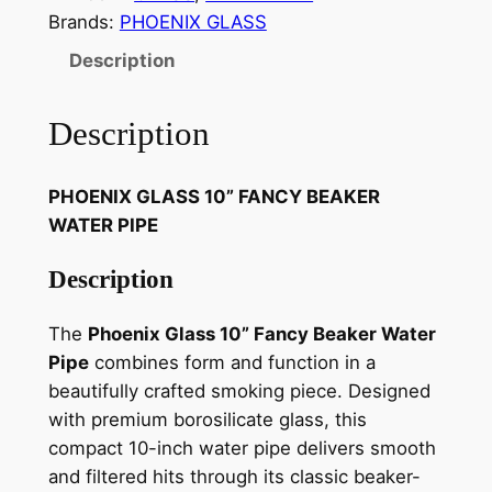
Brands:
PHOENIX GLASS
Description
Description
PHOENIX GLASS 10” FANCY BEAKER
WATER PIPE
Description
The
Phoenix Glass 10” Fancy Beaker Water
Pipe
combines form and function in a
beautifully crafted smoking piece. Designed
with premium borosilicate glass, this
compact 10-inch water pipe delivers smooth
and filtered hits through its classic beaker-