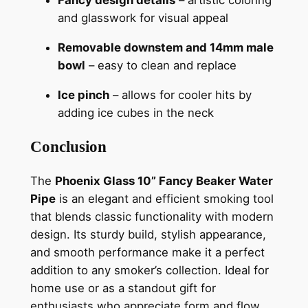
Fancy design details
– artistic coloring
and glasswork for visual appeal
Removable downstem and 14mm male
bowl
– easy to clean and replace
Ice pinch
– allows for cooler hits by
adding ice cubes in the neck
Conclusion
The
Phoenix Glass 10” Fancy Beaker Water
Pipe
is an elegant and efficient smoking tool
that blends classic functionality with modern
design. Its sturdy build, stylish appearance,
and smooth performance make it a perfect
addition to any smoker’s collection. Ideal for
home use or as a standout gift for
enthusiasts who appreciate form and flow.