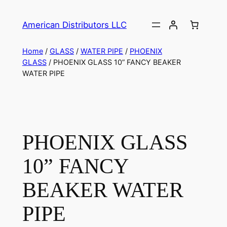
American Distributors LLC
Home
/
GLASS
/
WATER PIPE
/
PHOENIX
GLASS
/ PHOENIX GLASS 10” FANCY BEAKER
WATER PIPE
PHOENIX GLASS
10” FANCY
BEAKER WATER
PIPE