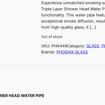
Experience unmatched smoking sat
Triple Layer Shower Head Water P
functionality. This water pipe feat
exceptional smoke diffusion, resul
from high-quality glass, it […]
Out of stock
SKU:
PHX448
Category:
GLASS
, 
P
Brands:
PHOENIX GLASS
OWER HEAD WATER PIPE