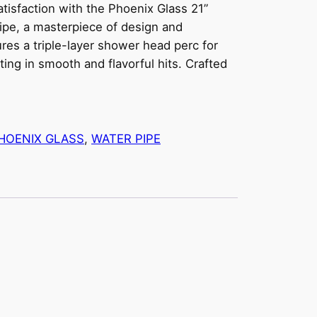
isfaction with the Phoenix Glass 21”
ipe, a masterpiece of design and
ures a triple-layer shower head perc for
ting in smooth and flavorful hits. Crafted
HOENIX GLASS
, 
WATER PIPE