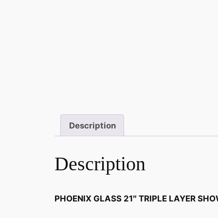
Description
Description
PHOENIX GLASS 21″ TRIPLE LAYER SH