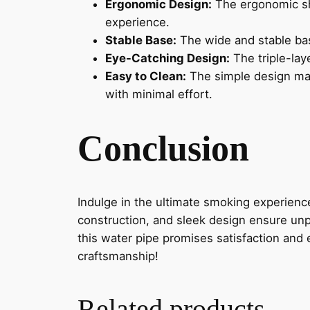
Ergonomic Design:
The ergonomic sh
experience.
Stable Base:
The wide and stable bas
Eye-Catching Design:
The triple-lay
Easy to Clean:
The simple design mak
with minimal effort.
Conclusion
Indulge in the ultimate smoking experienc
construction, and sleek design ensure unp
this water pipe promises satisfaction and
craftsmanship!
Related products