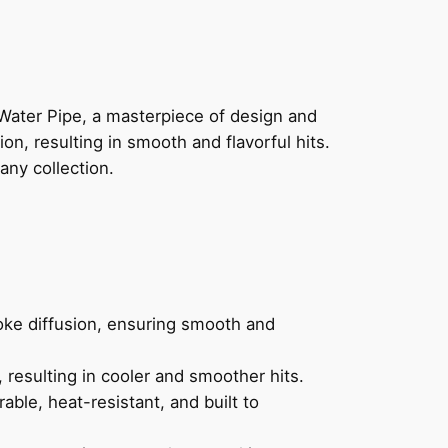
Water Pipe, a masterpiece of design and
on, resulting in smooth and flavorful hits.
any collection.
oke diffusion, ensuring smooth and
 resulting in cooler and smoother hits.
able, heat-resistant, and built to