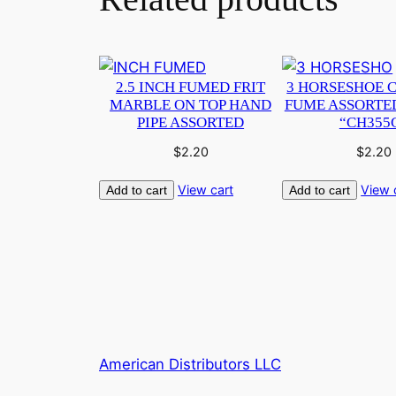
2.5 INCH FUMED FRIT
3 HORSESHOE 
MARBLE ON TOP HAND
FUME ASSORTE
PIPE ASSORTED
“CH355
$
2.20
$
2.20
View cart
View 
Add to cart
Add to cart
American Distributors LLC