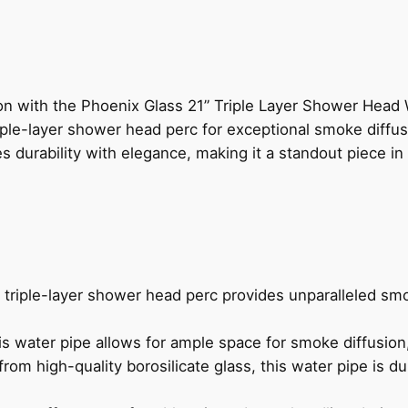
n with the Phoenix Glass 21” Triple Layer Shower Head 
riple-layer shower head perc for exceptional smoke diffusi
s durability with elegance, making it a standout piece in 
triple-layer shower head perc provides unparalleled sm
his water pipe allows for ample space for smoke diffusion,
om high-quality borosilicate glass, this water pipe is dur