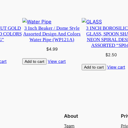
CUT GOLD
3 Inch Beaker / Dome Style
3 INCH BOROSILI
D COLORS
Assorted Design And Colors
GLASS, SPOON SH
G”
Water Pipe (WP121A)
NEON SPIRAL DES
ASSORTED “SP0
$
4.99
$
2.50
cart
View cart
Add to cart
View cart
Add to cart
About
Pr
Team
Pri