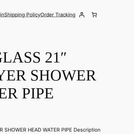
in
Shipping Policy
Order Tracking
LASS 21″
AYER SHOWER
R PIPE
R SHOWER HEAD WATER PIPE Description