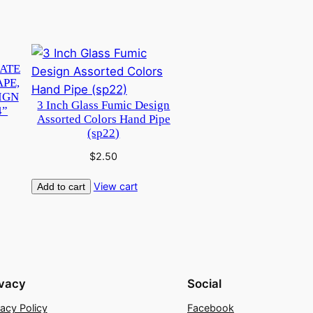
CATE
APE,
IGN
3 Inch Glass Fumic Design
4”
Assorted Colors Hand Pipe
(sp22)
$
2.50
View cart
Add to cart
ivacy
Social
vacy Policy
Facebook