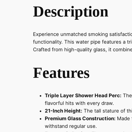
Description
Experience unmatched smoking satisfactio
functionality. This water pipe features a t
Crafted from high-quality glass, it combine
Features
Triple Layer Shower Head Perc:
The 
flavorful hits with every draw.
21-Inch Height:
The tall stature of t
Premium Glass Construction:
Made fr
withstand regular use.