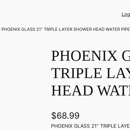
Log
/ PHOENIX GLASS 21″ TRIPLE LAYER SHOWER HEAD WATER PIPE
PHOENIX G
TRIPLE L
HEAD WATE
$
68.99
PHOENIX GLASS 21″ TRIPLE LAYE