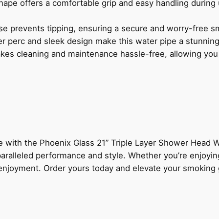
ape offers a comfortable grip and easy handling during
e prevents tipping, ensuring a secure and worry-free s
er perc and sleek design make this water pipe a stunnin
es cleaning and maintenance hassle-free, allowing you t
e with the Phoenix Glass 21” Triple Layer Shower Head Wa
aralleled performance and style. Whether you’re enjoying
 enjoyment. Order yours today and elevate your smoking