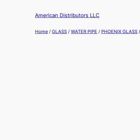
Skip
to
American Distributors LLC
content
Home
/
GLASS
/
WATER PIPE
/
PHOENIX GLASS