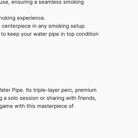
 use, ensuring a seamless smoking
moking experience.
g centerpiece in any smoking setup.
o keep your water pipe in top condition
ter Pipe. Its triple-layer perc, premium
 a solo session or sharing with friends,
 game with this masterpiece of