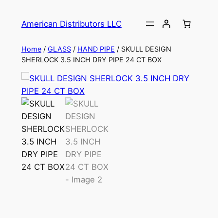
American Distributors LLC
Home
/
GLASS
/
HAND PIPE
/ SKULL DESIGN
SHERLOCK 3.5 INCH DRY PIPE 24 CT BOX