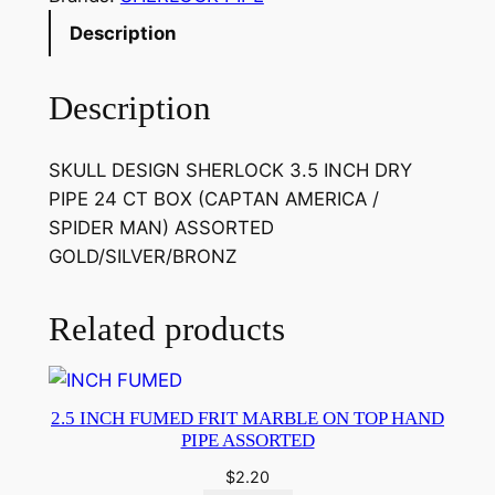
Description
Description
SKULL DESIGN SHERLOCK 3.5 INCH DRY
PIPE 24 CT BOX (CAPTAN AMERICA /
SPIDER MAN) ASSORTED
GOLD/SILVER/BRONZ
Related products
2.5 INCH FUMED FRIT MARBLE ON TOP HAND
PIPE ASSORTED
$
2.20