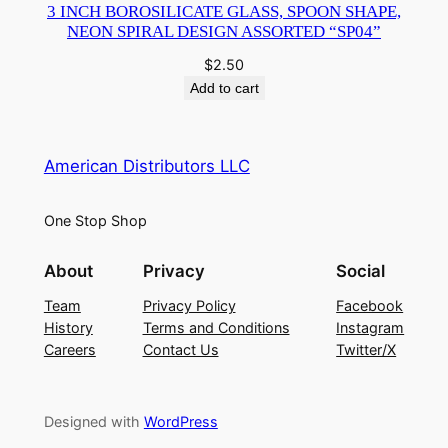
3 INCH BOROSILICATE GLASS, SPOON SHAPE,
NEON SPIRAL DESIGN ASSORTED “SP04”
$
2.50
Add to cart
American Distributors LLC
One Stop Shop
About
Privacy
Social
Team
Privacy Policy
Facebook
History
Terms and Conditions
Instagram
Careers
Contact Us
Twitter/X
Designed with
WordPress