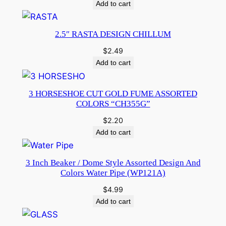
Add to cart
2.5″ RASTA DESIGN CHILLUM
$
2.49
Add to cart
3 HORSESHOE CUT GOLD FUME ASSORTED
COLORS “CH355G”
$
2.20
Add to cart
3 Inch Beaker / Dome Style Assorted Design And
Colors Water Pipe (WP121A)
$
4.99
Add to cart