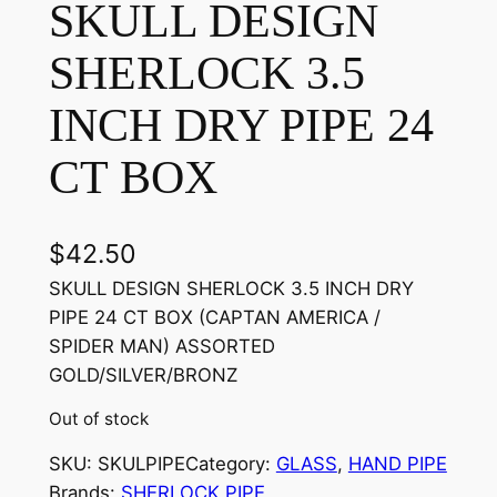
SKULL DESIGN
SHERLOCK 3.5
INCH DRY PIPE 24
CT BOX
$
42.50
SKULL DESIGN SHERLOCK 3.5 INCH DRY
PIPE 24 CT BOX (CAPTAN AMERICA /
SPIDER MAN) ASSORTED
GOLD/SILVER/BRONZ
Out of stock
SKU:
SKULPIPE
Category:
GLASS
, 
HAND PIPE
Brands:
SHERLOCK PIPE