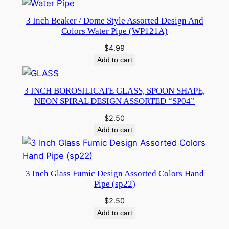
3 Inch Beaker / Dome Style Assorted Design And
Colors Water Pipe (WP121A)
$
4.99
Add to cart
3 INCH BOROSILICATE GLASS, SPOON SHAPE,
NEON SPIRAL DESIGN ASSORTED “SP04”
$
2.50
Add to cart
3 Inch Glass Fumic Design Assorted Colors Hand
Pipe (sp22)
$
2.50
Add to cart