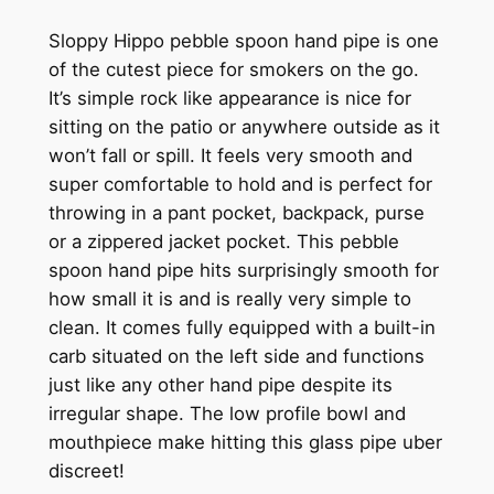
Sloppy Hippo pebble spoon hand pipe is one
of the cutest piece for smokers on the go.
It’s simple rock like appearance is nice for
sitting on the patio or anywhere outside as it
won’t fall or spill. It feels very smooth and
super comfortable to hold and is perfect for
throwing in a pant pocket, backpack, purse
or a zippered jacket pocket. This pebble
spoon hand pipe hits surprisingly smooth for
how small it is and is really very simple to
clean. It comes fully equipped with a built-in
carb situated on the left side and functions
just like any other hand pipe despite its
irregular shape. The low profile bowl and
mouthpiece make hitting this glass pipe uber
discreet!