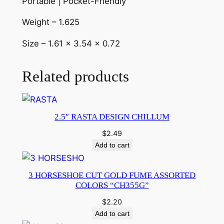
Portable | Pocket-Friendly
Weight – 1.625
Size – 1.61 x 3.54 x 0.72
Related products
2.5″ RASTA DESIGN CHILLUM
$
2.49
Add to cart
3 HORSESHOE CUT GOLD FUME ASSORTED
COLORS “CH355G”
$
2.20
Add to cart