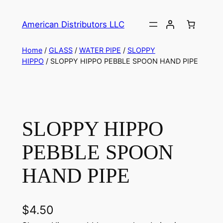
American Distributors LLC
Home
/
GLASS
/
WATER PIPE
/
SLOPPY
HIPPO
/ SLOPPY HIPPO PEBBLE SPOON HAND PIPE
SLOPPY HIPPO
PEBBLE SPOON
HAND PIPE
$
4.50