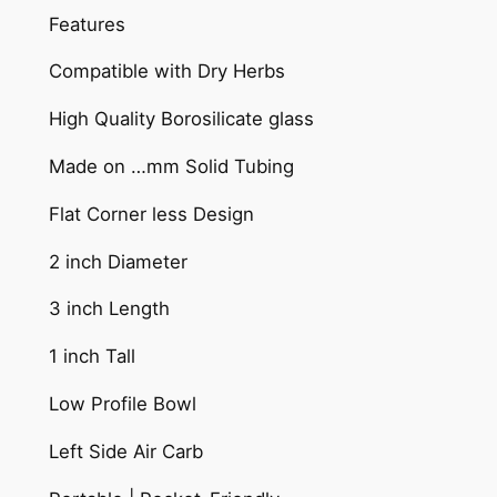
Features
Compatible with Dry Herbs
High Quality Borosilicate glass
Made on …mm Solid Tubing
Flat Corner less Design
2 inch Diameter
3 inch Length
1 inch Tall
Low Profile Bowl
Left Side Air Carb