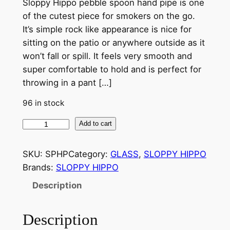
Sloppy Hippo pebble spoon hand pipe is one
of the cutest piece for smokers on the go.
It’s simple rock like appearance is nice for
sitting on the patio or anywhere outside as it
won’t fall or spill. It feels very smooth and
super comfortable to hold and is perfect for
throwing in a pant […]
96 in stock
Add to cart
SKU:
SPHP
Category:
GLASS
, 
SLOPPY HIPPO
Brands:
SLOPPY HIPPO
Description
Description