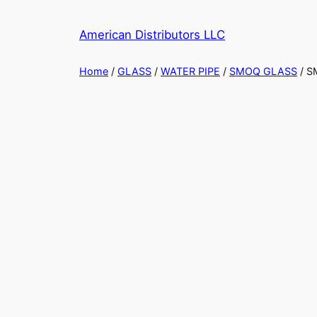
American Distributors LLC
Home
/
GLASS
/
WATER PIPE
/
SMOQ GLASS
/ S