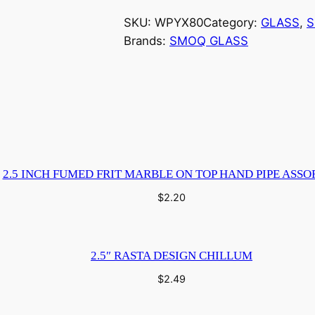
SKU:
WPYX80
Category:
GLASS
, 
S
Brands:
SMOQ GLASS
2.5 INCH FUMED FRIT MARBLE ON TOP HAND PIPE ASSO
$
2.20
2.5″ RASTA DESIGN CHILLUM
$
2.49