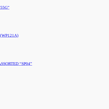
55G”
e (WP121A)
ASSORTED “SP04”