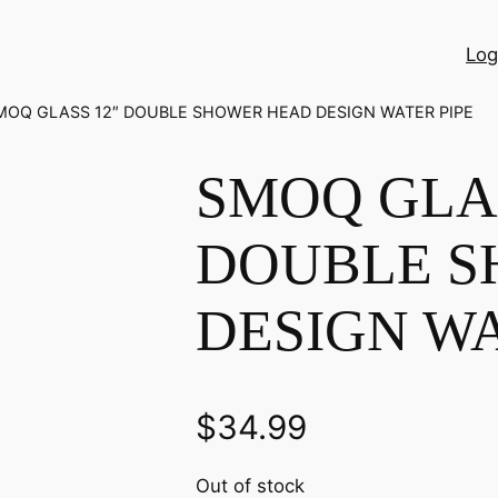
Log
MOQ GLASS 12″ DOUBLE SHOWER HEAD DESIGN WATER PIPE
SMOQ GLAS
DOUBLE S
DESIGN WA
$
34.99
Out of stock