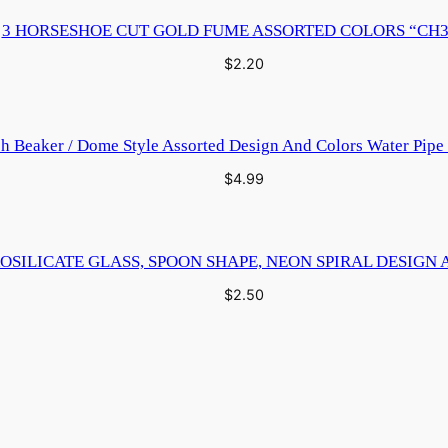
3 HORSESHOE CUT GOLD FUME ASSORTED COLORS “CH3
$
2.20
ch Beaker / Dome Style Assorted Design And Colors Water Pip
$
4.99
OSILICATE GLASS, SPOON SHAPE, NEON SPIRAL DESIGN 
$
2.50