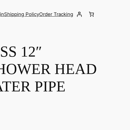
in
Shipping Policy
Order Tracking
S 12″
HOWER HEAD
TER PIPE