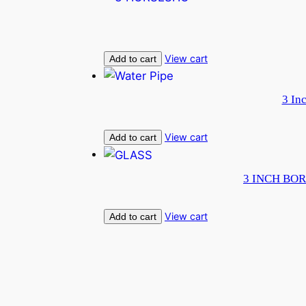
View cart
Add to cart
3 In
View cart
Add to cart
3 INCH BOR
View cart
Add to cart