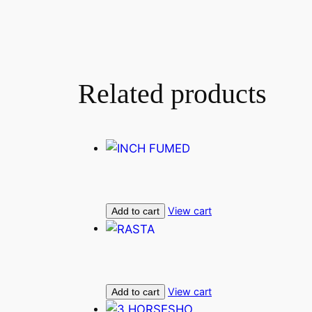
Related products
View cart
Add to cart
View cart
Add to cart