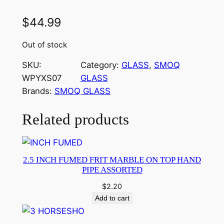
$
44.99
Out of stock
SKU:
Category:
GLASS
, 
SMOQ
WPYXS07
GLASS
Brands:
SMOQ GLASS
Related products
2.5 INCH FUMED FRIT MARBLE ON TOP HAND
PIPE ASSORTED
$
2.20
Add to cart