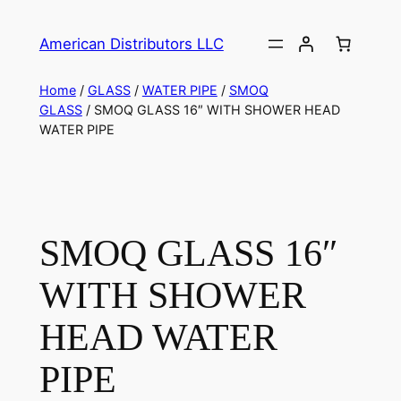
American Distributors LLC
Home
/
GLASS
/
WATER PIPE
/
SMOQ
GLASS
/ SMOQ GLASS 16″ WITH SHOWER HEAD
WATER PIPE
SMOQ GLASS 16″
WITH SHOWER
HEAD WATER
PIPE