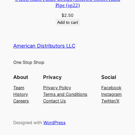
Pipe (sp22)
$
2.50
Add to cart
American Distributors LLC
One Stop Shop
About
Privacy
Social
Team
Privacy Policy
Facebook
History
Terms and Conditions
Instagram
Careers
Contact Us
Twitter/X
Designed with
WordPress