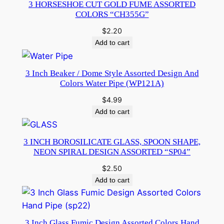
3 HORSESHOE CUT GOLD FUME ASSORTED
COLORS “CH355G”
$
2.20
Add to cart
3 Inch Beaker / Dome Style Assorted Design And
Colors Water Pipe (WP121A)
$
4.99
Add to cart
3 INCH BOROSILICATE GLASS, SPOON SHAPE,
NEON SPIRAL DESIGN ASSORTED “SP04”
$
2.50
Add to cart
3 Inch Glass Fumic Design Assorted Colors Hand