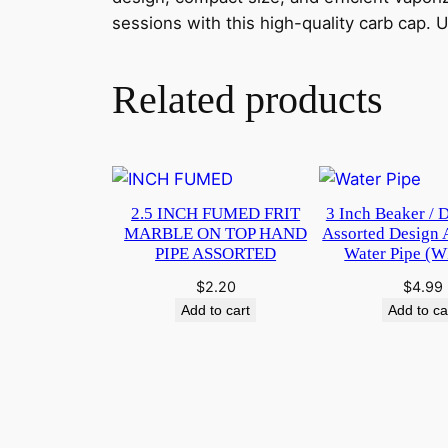
sessions with this high-quality carb cap.
Related products
2.5 INCH FUMED FRIT
3 Inch Beaker / 
MARBLE ON TOP HAND
Assorted Design 
PIPE ASSORTED
Water Pipe (
$
2.20
$
4.99
Add to cart
Add to ca