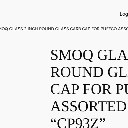
Log
MOQ GLASS 2 INCH ROUND GLASS CARB CAP FOR PUFFCO ASS
SMOQ GLAS
ROUND GL
CAP FOR 
ASSORTED
“CP93Z”