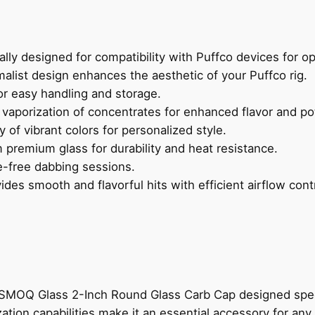
ally designed for compatibility with Puffco devices for o
alist design enhances the aesthetic of your Puffco rig.
r easy handling and storage.
vaporization of concentrates for enhanced flavor and po
ty of vibrant colors for personalized style.
 premium glass for durability and heat resistance.
e-free dabbing sessions.
des smooth and flavorful hits with efficient airflow contr
MOQ Glass 2-Inch Round Glass Carb Cap designed specific
zation capabilities make it an essential accessory for a