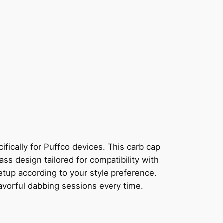
ically for Puffco devices. This carb cap
ass design tailored for compatibility with
etup according to your style preference.
lavorful dabbing sessions every time.