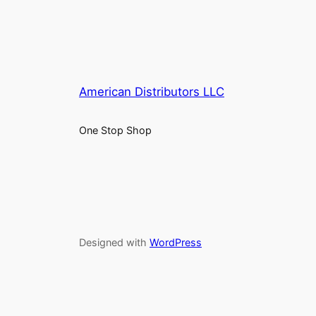
American Distributors LLC
One Stop Shop
Designed with
WordPress