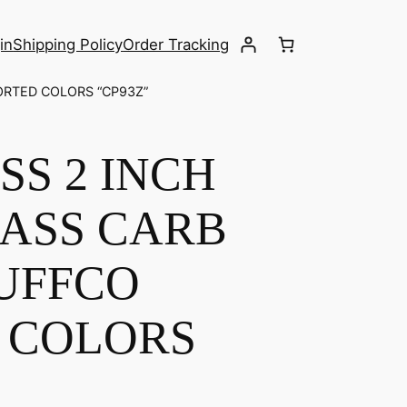
in
Shipping Policy
Order Tracking
ORTED COLORS “CP93Z”
S 2 INCH
ASS CARB
PUFFCO
 COLORS