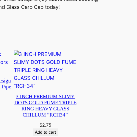
nd Glass Carb Cap today!
esign
 Pipe
3 INCH PREMIUM SLIMY
DOTS GOLD FUME TRIPLE
RING HEAVY GLASS
CHILLUM “RCH34”
$
2.75
Add to cart