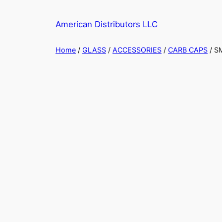
American Distributors LLC
Home
/
GLASS
/
ACCESSORIES
/
CARB CAPS
/ S