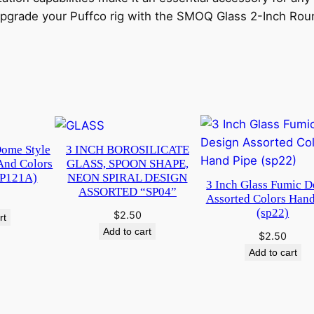
 Upgrade your Puffco rig with the SMOQ Glass 2-Inch Rou
Dome Style
3 INCH BOROSILICATE
And Colors
GLASS, SPOON SHAPE,
WP121A)
NEON SPIRAL DESIGN
3 Inch Glass Fumic D
ASSORTED “SP04”
Assorted Colors Hand
(sp22)
$
2.50
rt
Add to cart
$
2.50
Add to cart