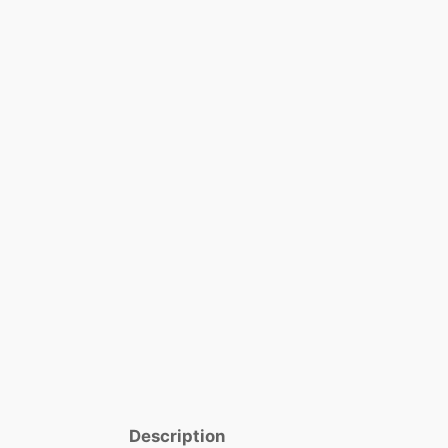
Description