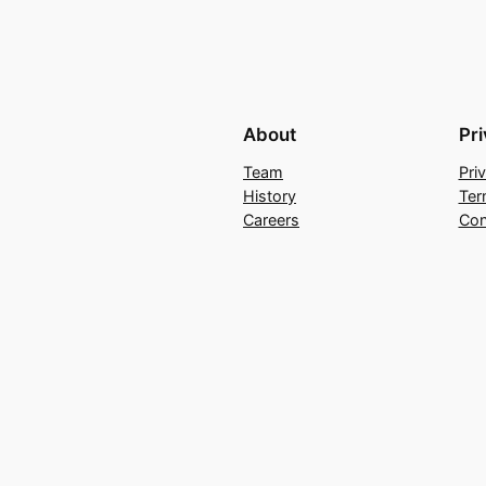
About
Pr
Team
Pri
History
Ter
Careers
Con