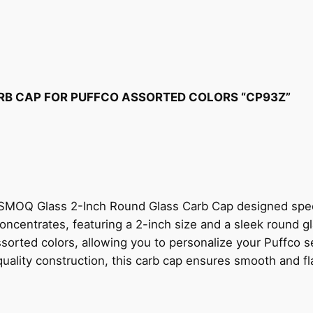
RB CAP FOR PUFFCO ASSORTED COLORS “CP93Z”
SMOQ Glass 2-Inch Round Glass Carb Cap designed specif
oncentrates, featuring a 2-inch size and a sleek round gl
sorted colors, allowing you to personalize your Puffco s
h-quality construction, this carb cap ensures smooth and f