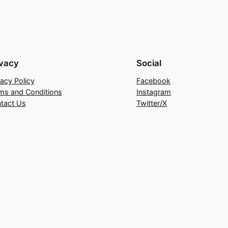
ivacy
Social
vacy Policy
Facebook
ms and Conditions
Instagram
tact Us
Twitter/X