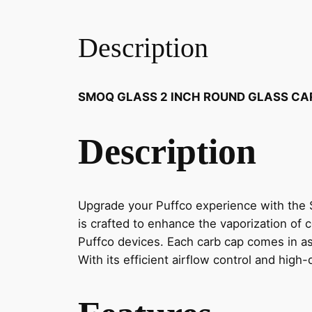
Description
SMOQ GLASS 2 INCH ROUND GLASS CA
Description
Upgrade your Puffco experience with the 
is crafted to enhance the vaporization of c
Puffco devices. Each carb cap comes in as
With its efficient airflow control and hig