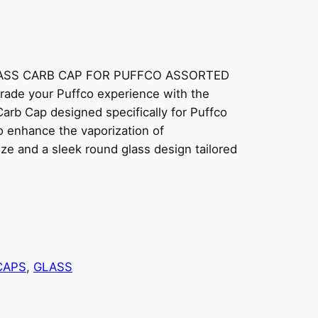
ASS CARB CAP FOR PUFFCO ASSORTED
ade your Puffco experience with the
rb Cap designed specifically for Puffco
to enhance the vaporization of
ize and a sleek round glass design tailored
CAPS
, 
GLASS