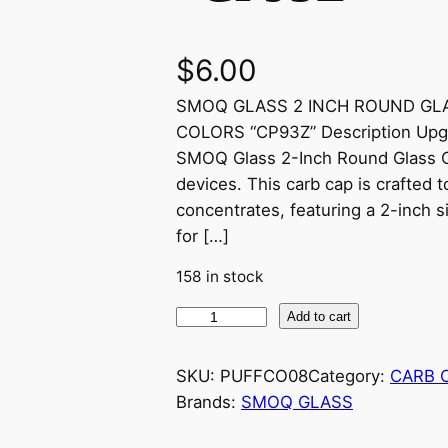
$
6.00
SMOQ GLASS 2 INCH ROUND GL
COLORS “CP93Z” Description Upgr
SMOQ Glass 2-Inch Round Glass Ca
devices. This carb cap is crafted 
concentrates, featuring a 2-inch s
for […]
158 in stock
Add to cart
SKU:
PUFFCO08
Category:
CARB 
Brands:
SMOQ GLASS