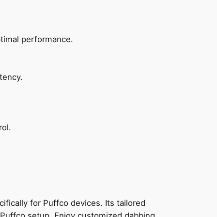
ptimal performance.
tency.
ol.
ally for Puffco devices. Its tailored
ny Puffco setup. Enjoy customized dabbing