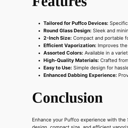
Features
Tailored for Puffco Devices:
Specific
Round Glass Design:
Sleek and minim
2-Inch Size:
Compact and portable fo
Efficient Vaporization:
Improves the 
Assorted Colors:
Available in a varie
High-Quality Materials:
Crafted from
Easy to Use:
Simple design for hassl
Enhanced Dabbing Experience:
Provi
Conclusion
Enhance your Puffco experience with the S
design, compact size, and efficient vapori