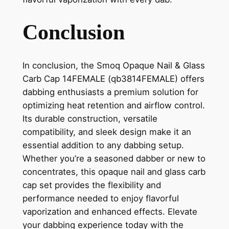
Conclusion
In conclusion, the Smoq Opaque Nail & Glass
Carb Cap 14FEMALE (qb3814FEMALE) offers
dabbing enthusiasts a premium solution for
optimizing heat retention and airflow control.
Its durable construction, versatile
compatibility, and sleek design make it an
essential addition to any dabbing setup.
Whether you’re a seasoned dabber or new to
concentrates, this opaque nail and glass carb
cap set provides the flexibility and
performance needed to enjoy flavorful
vaporization and enhanced effects. Elevate
your dabbing experience today with the