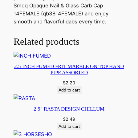
Smoq Opaque Nail & Glass Carb Cap
14FEMALE (qb3814FEMALE) and enjoy
smooth and flavorful dabs every time.
Related products
2.5 INCH FUMED FRIT MARBLE ON TOP HAND
PIPE ASSORTED
$
2.20
Add to cart
2.5″ RASTA DESIGN CHILLUM
$
2.49
Add to cart