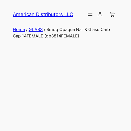
American Distributors LLC
Home
/
GLASS
/ Smoq Opaque Nail & Glass Carb
Cap 14FEMALE (qb3814FEMALE)