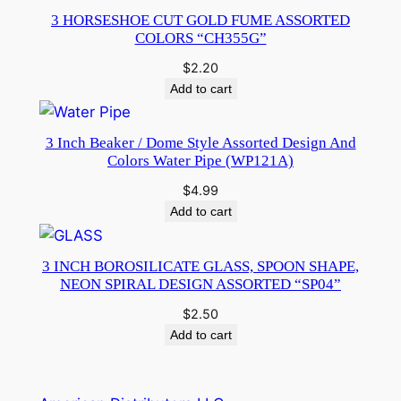
3 HORSESHOE CUT GOLD FUME ASSORTED
COLORS “CH355G”
$
2.20
Add to cart
3 Inch Beaker / Dome Style Assorted Design And
Colors Water Pipe (WP121A)
$
4.99
Add to cart
3 INCH BOROSILICATE GLASS, SPOON SHAPE,
NEON SPIRAL DESIGN ASSORTED “SP04”
$
2.50
Add to cart