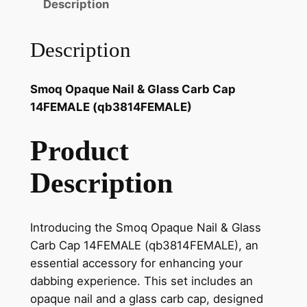
Description
Description
Smoq Opaque Nail & Glass Carb Cap
14FEMALE (qb3814FEMALE)
Product
Description
Introducing the Smoq Opaque Nail & Glass
Carb Cap 14FEMALE (qb3814FEMALE), an
essential accessory for enhancing your
dabbing experience. This set includes an
opaque nail and a glass carb cap, designed