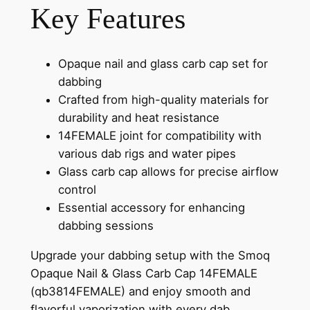
Key Features
Opaque nail and glass carb cap set for
dabbing
Crafted from high-quality materials for
durability and heat resistance
14FEMALE joint for compatibility with
various dab rigs and water pipes
Glass carb cap allows for precise airflow
control
Essential accessory for enhancing
dabbing sessions
Upgrade your dabbing setup with the Smoq
Opaque Nail & Glass Carb Cap 14FEMALE
(qb3814FEMALE) and enjoy smooth and
flavorful vaporization with every dab.