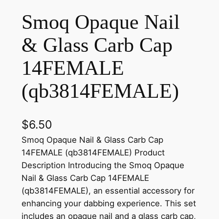
Smoq Opaque Nail
& Glass Carb Cap
14FEMALE
(qb3814FEMALE)
$
6.50
Smoq Opaque Nail & Glass Carb Cap
14FEMALE (qb3814FEMALE) Product
Description Introducing the Smoq Opaque
Nail & Glass Carb Cap 14FEMALE
(qb3814FEMALE), an essential accessory for
enhancing your dabbing experience. This set
includes an opaque nail and a glass carb cap,