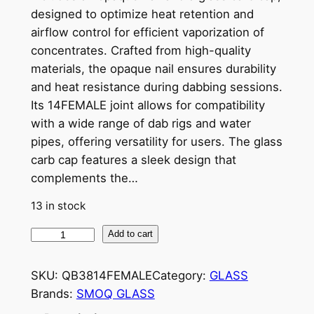
designed to optimize heat retention and
airflow control for efficient vaporization of
concentrates. Crafted from high-quality
materials, the opaque nail ensures durability
and heat resistance during dabbing sessions.
Its 14FEMALE joint allows for compatibility
with a wide range of dab rigs and water
pipes, offering versatility for users. The glass
carb cap features a sleek design that
complements the…
13 in stock
Add to cart
SKU:
QB3814FEMALE
Category:
GLASS
Brands:
SMOQ GLASS