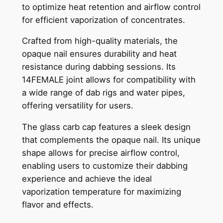
to optimize heat retention and airflow control
for efficient vaporization of concentrates.
Crafted from high-quality materials, the
opaque nail ensures durability and heat
resistance during dabbing sessions. Its
14FEMALE joint allows for compatibility with
a wide range of dab rigs and water pipes,
offering versatility for users.
The glass carb cap features a sleek design
that complements the opaque nail. Its unique
shape allows for precise airflow control,
enabling users to customize their dabbing
experience and achieve the ideal
vaporization temperature for maximizing
flavor and effects.