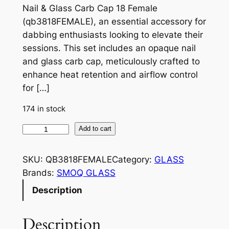
Nail & Glass Carb Cap 18 Female
(qb3818FEMALE), an essential accessory for
dabbing enthusiasts looking to elevate their
sessions. This set includes an opaque nail
and glass carb cap, meticulously crafted to
enhance heat retention and airflow control
for […]
174 in stock
Add to cart
SKU:
QB3818FEMALE
Category:
GLASS
Brands:
SMOQ GLASS
Description
Description