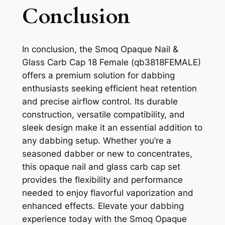
Conclusion
In conclusion, the Smoq Opaque Nail &
Glass Carb Cap 18 Female (qb3818FEMALE)
offers a premium solution for dabbing
enthusiasts seeking efficient heat retention
and precise airflow control. Its durable
construction, versatile compatibility, and
sleek design make it an essential addition to
any dabbing setup. Whether you’re a
seasoned dabber or new to concentrates,
this opaque nail and glass carb cap set
provides the flexibility and performance
needed to enjoy flavorful vaporization and
enhanced effects. Elevate your dabbing
experience today with the Smoq Opaque