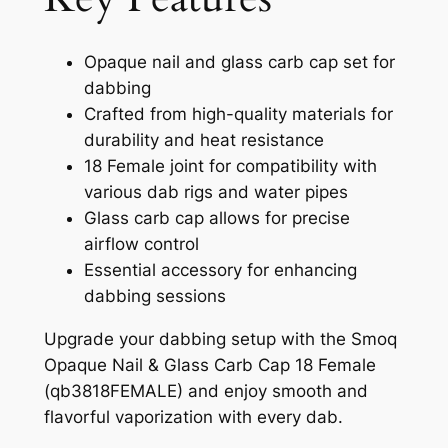
Opaque nail and glass carb cap set for
dabbing
Crafted from high-quality materials for
durability and heat resistance
18 Female joint for compatibility with
various dab rigs and water pipes
Glass carb cap allows for precise
airflow control
Essential accessory for enhancing
dabbing sessions
Upgrade your dabbing setup with the Smoq
Opaque Nail & Glass Carb Cap 18 Female
(qb3818FEMALE) and enjoy smooth and
flavorful vaporization with every dab.