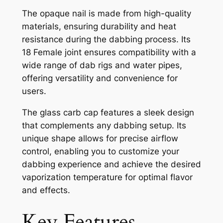
The opaque nail is made from high-quality
materials, ensuring durability and heat
resistance during the dabbing process. Its
18 Female joint ensures compatibility with a
wide range of dab rigs and water pipes,
offering versatility and convenience for
users.
The glass carb cap features a sleek design
that complements any dabbing setup. Its
unique shape allows for precise airflow
control, enabling you to customize your
dabbing experience and achieve the desired
vaporization temperature for optimal flavor
and effects.
Key Features