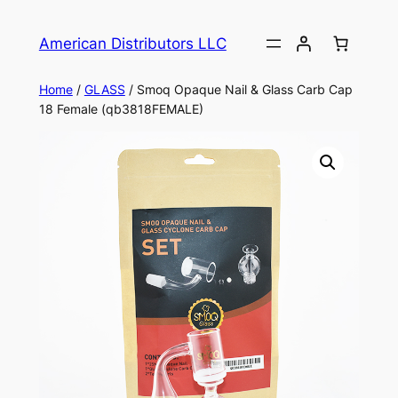
American Distributors LLC
Home
/
GLASS
/ Smoq Opaque Nail & Glass Carb Cap
18 Female (qb3818FEMALE)