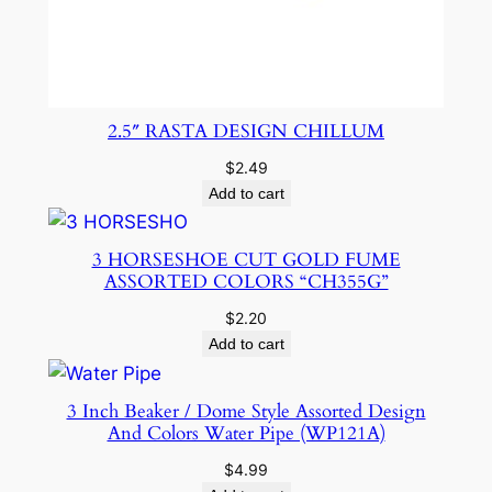
2.5″ RASTA DESIGN CHILLUM
$
2.49
Add to cart
3 HORSESHOE CUT GOLD FUME
ASSORTED COLORS “CH355G”
$
2.20
Add to cart
3 Inch Beaker / Dome Style Assorted Design
And Colors Water Pipe (WP121A)
$
4.99