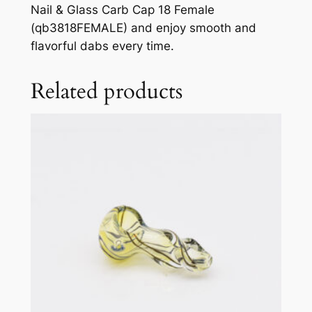
Nail & Glass Carb Cap 18 Female
(qb3818FEMALE) and enjoy smooth and
flavorful dabs every time.
Related products