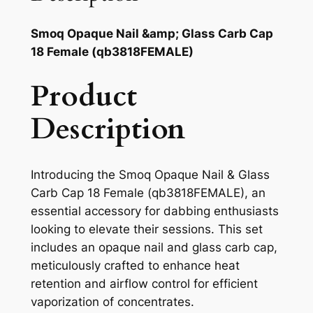
Smoq Opaque Nail &amp; Glass Carb Cap
18 Female (qb3818FEMALE)
Product
Description
Introducing the Smoq Opaque Nail & Glass
Carb Cap 18 Female (qb3818FEMALE), an
essential accessory for dabbing enthusiasts
looking to elevate their sessions. This set
includes an opaque nail and glass carb cap,
meticulously crafted to enhance heat
retention and airflow control for efficient
vaporization of concentrates.