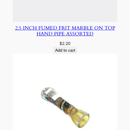
2.5 INCH FUMED FRIT MARBLE ON TOP
HAND PIPE ASSORTED
$
2.20
Add to cart