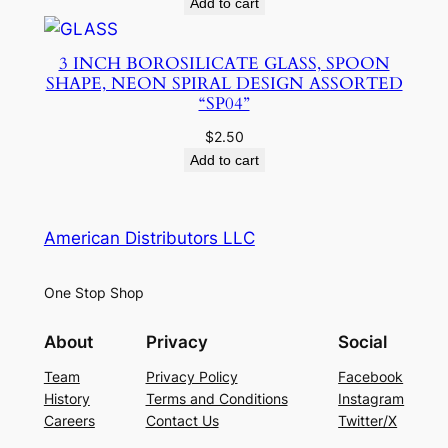
Add to cart
3 INCH BOROSILICATE GLASS, SPOON
SHAPE, NEON SPIRAL DESIGN ASSORTED
“SP04”
$
2.50
Add to cart
American Distributors LLC
One Stop Shop
About
Privacy
Social
Team
Privacy Policy
Facebook
History
Terms and Conditions
Instagram
Careers
Contact Us
Twitter/X