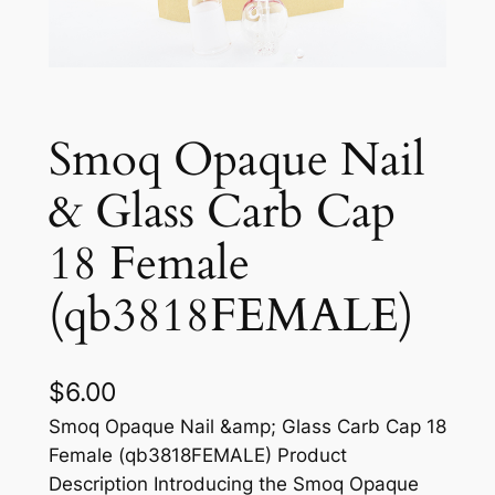
Smoq Opaque Nail
& Glass Carb Cap
18 Female
(qb3818FEMALE)
$
6.00
Smoq Opaque Nail &amp; Glass Carb Cap 18
Female (qb3818FEMALE) Product
Description Introducing the Smoq Opaque