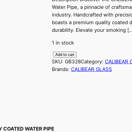
Water Pipe, a pinnacle of craftsm
industry. Handcrafted with precisio
boasts a premium quality coated 
durability. Elevate your smoking [
1 in stock
C
Add to cart
SKU:
GB328
Category:
CALIBEAR 
A
Brands:
CALIBEAR GLASS
L
I
B
E
A
R
G
L
Y COATED WATER PIPE
A