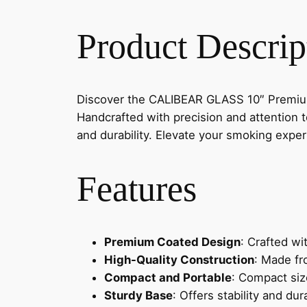
Product Descrip
Discover the CALIBEAR GLASS 10″ Premium 
Handcrafted with precision and attention t
and durability. Elevate your smoking exp
Features
Premium Coated Design
: Crafted wi
High-Quality Construction
: Made fr
Compact and Portable
: Compact siz
Sturdy Base
: Offers stability and dur