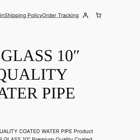
in
Shipping Policy
Order Tracking
GLASS 10″
QUALITY
TER PIPE
UALITY COATED WATER PIPE Product
AR GLASS 10″ Premium Quality Coated