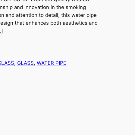
anship and innovation in the smoking
n and attention to detail, this water pipe
design that enhances both aesthetics and
…]
GLASS
, 
GLASS
, 
WATER PIPE