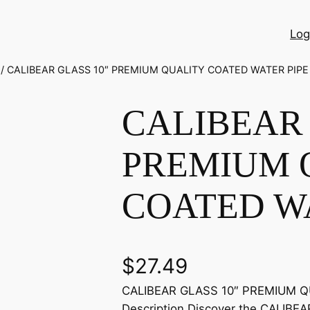
Log
/ CALIBEAR GLASS 10″ PREMIUM QUALITY COATED WATER PIPE
CALIBEAR 
PREMIUM 
COATED WA
$
27.49
CALIBEAR GLASS 10″ PREMIUM Q
Description Discover the CALIBE