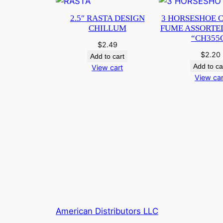
2.5″ RASTA DESIGN
3 HORSESHOE 
CHILLUM
FUME ASSORTE
“CH355
$
2.49
$
2.20
Add to cart
Add to ca
View cart
View car
American Distributors LLC