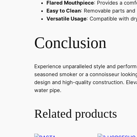
Flared Mouthpiece
: Provides a comf
Easy to Clean
: Removable parts and
Versatile Usage
: Compatible with dr
Conclusion
Experience unparalleled style and perfo
seasoned smoker or a connoisseur looking 
design and high-quality construction. Ele
water pipe.
Related products