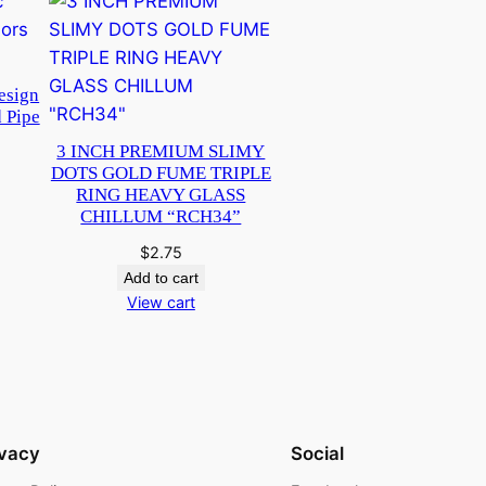
esign
 Pipe
3 INCH PREMIUM SLIMY
DOTS GOLD FUME TRIPLE
RING HEAVY GLASS
CHILLUM “RCH34”
$
2.75
Add to cart
View cart
ivacy
Social