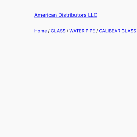
Skip
to
American Distributors LLC
content
Home
/
GLASS
/
WATER PIPE
/
CALIBEAR GLASS