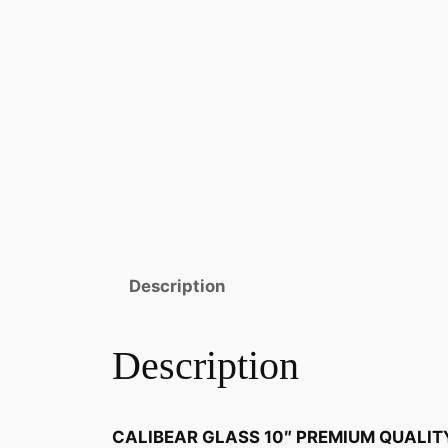
Description
Description
CALIBEAR GLASS 10″ PREMIUM QUALIT