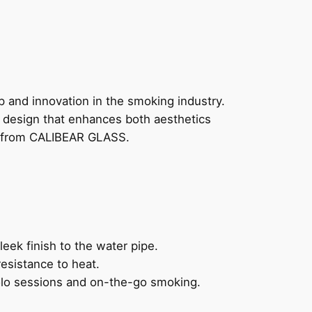
 and innovation in the smoking industry.
d design that enhances both aesthetics
pe from CALIBEAR GLASS.
leek finish to the water pipe.
esistance to heat.
solo sessions and on-the-go smoking.