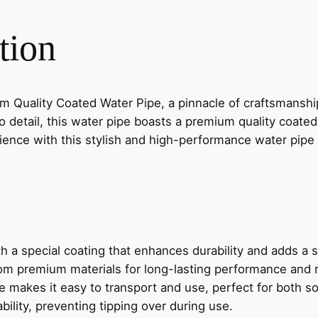
S
tion
S
1
0
"
Quality Coated Water Pipe, a pinnacle of craftsmanship
P
o detail, this water pipe boasts a premium quality coate
R
erience with this stylish and high-performance water pi
E
M
I
U
M
Q
th a special coating that enhances durability and adds a s
U
om premium materials for long-lasting performance and r
A
e makes it easy to transport and use, perfect for both 
L
ability, preventing tipping over during use.
I