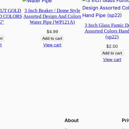
q
CUT GOLD
3 Inch Beaker / Dome Style
u
D COLORS
Assorted Design And Colors
a
G”
Water Pipe (WP121A)
3 Inch Glass Fumic D
n
Assorted Colors Hand
$
4.99
t
(sp22)
rt
Add to cart
i
t
View cart
$
2.50
t
Add to cart
y
View cart
About
Pr