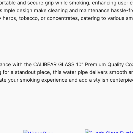
ortable and secure grip while smoking, enhancing user 
T
 simple design make cleaning and maintenance hassle-fr
Y
y herbs, tobacco, or concentrates, catering to various s
C
O
A
T
E
D
rmance with the CALIBEAR GLASS 10″ Premium Quality Coa
W
for a standout piece, this water pipe delivers smooth a
A
vate your smoking experience and add a stylish centerpie
T
E
R
P
I
P
E