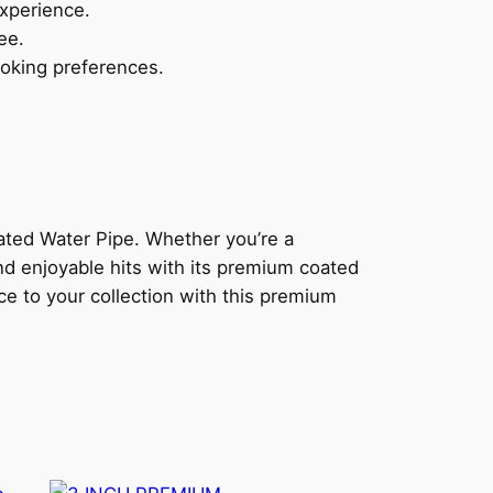
experience.
ee.
moking preferences.
ted Water Pipe. Whether you’re a
nd enjoyable hits with its premium coated
ce to your collection with this premium