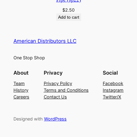
$
2.50
Add to cart
American Distributors LLC
One Stop Shop
About
Privacy
Social
Team
Privacy Policy
Facebook
History
Terms and Conditions
Instagram
Careers
Contact Us
Twitter/X
Designed with
WordPress