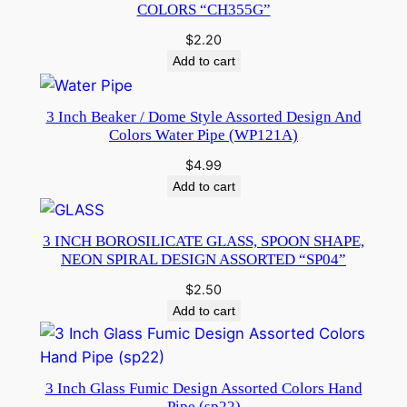
COLORS “CH355G”
$
2.20
Add to cart
3 Inch Beaker / Dome Style Assorted Design And
Colors Water Pipe (WP121A)
$
4.99
Add to cart
3 INCH BOROSILICATE GLASS, SPOON SHAPE,
NEON SPIRAL DESIGN ASSORTED “SP04”
$
2.50
Add to cart
3 Inch Glass Fumic Design Assorted Colors Hand
Pipe (sp22)