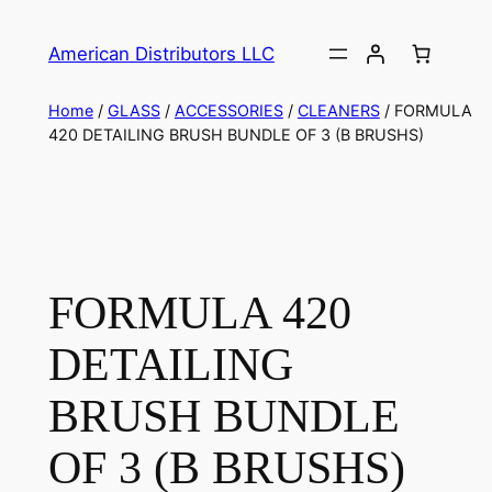
American Distributors LLC
Home
/
GLASS
/
ACCESSORIES
/
CLEANERS
/ FORMULA
420 DETAILING BRUSH BUNDLE OF 3 (B BRUSHS)
FORMULA 420
DETAILING
BRUSH BUNDLE
OF 3 (B BRUSHS)