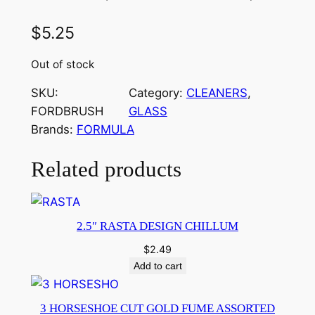
$
5.25
Out of stock
SKU:
Category:
CLEANERS
, 
FORDBRUSH
GLASS
Brands:
FORMULA
Related products
2.5″ RASTA DESIGN CHILLUM
$
2.49
Add to cart
3 HORSESHOE CUT GOLD FUME ASSORTED